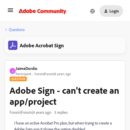
Login
Questions
Adobe Acrobat Sign
JaimeDordio
J
Participant
Forum|Forum|4 years ago
QUESTION
Adobe Sign - can't create an
app/project
Forum|Forum|4 years ago
3 replies
I have an active Acrobat Pro plan, but when trying to create a
Adobe Sign app it shows the option disabled.