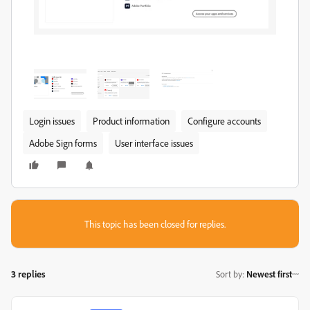
Login issues
Product information
Configure accounts
Adobe Sign forms
User interface issues
This topic has been closed for replies.
3 replies
Sort by
:
Newest first