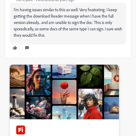
I'm having issues similar to this as well. Very frustrating. I keep
getting the download Reader message when I have the full
version already... and am unable to sign the doc. This is only
sporadically, as some docs of the same type I can sign. I sure wish
they would fix this.