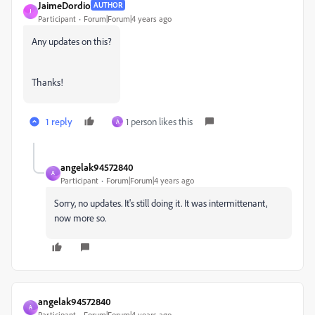
JaimeDordio
AUTHOR
J
Participant
Forum|Forum|4 years ago
Any updates on this?
Thanks!
1 reply
1 person likes this
A
angelak94572840
A
Participant
Forum|Forum|4 years ago
Sorry, no updates. It's still doing it. It was intermittenant,
now more so.
angelak94572840
A
Participant
Forum|Forum|4 years ago