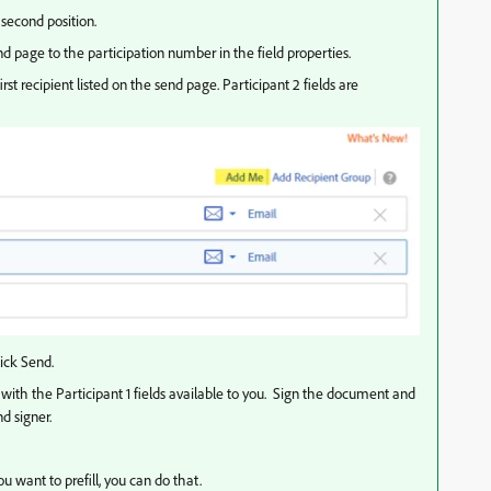
second position.
nd page to the participation number in the field properties.
first recipient listed on the send page. Participant 2 fields are
ick Send.
with the Participant 1 fields available to you. Sign the document and
d signer.
ou want to prefill, you can do that.