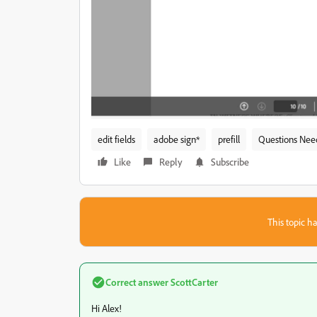
edit fields
adobe sign*
prefill
Questions Nee
Like
Reply
Subscribe
This topic ha
Correct answer
ScottCarter
Hi Alex!