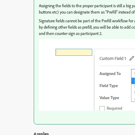
Assigning the fields to the proper participant is still a big
buttons etc) you can designate them as "Prefill" instead o
Signature fields cannot be part of the Prefill workflow for au
by defining other fields as prefill, you will be able to add 
and then counter sign as participant 2.
4 replies