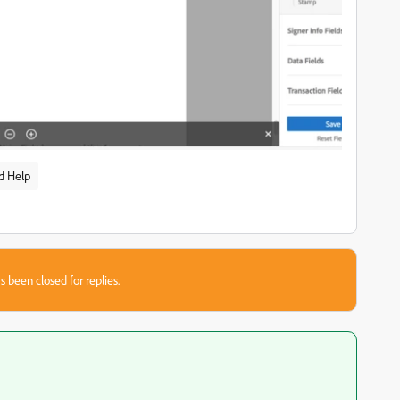
d Help
s been closed for replies.