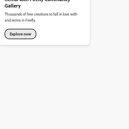
Gallery
Thousands of free creations to fall in love with
and remix in Firefly.
Explore now