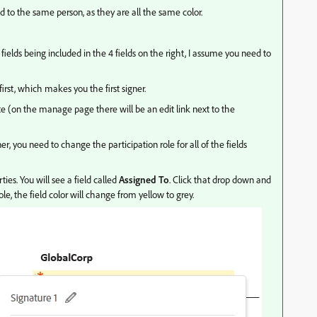
d to the same person, as they are all the same color.
fields being included in the 4 fields on the right, I assume you need to
rst, which makes you the first signer.
te (on the manage page there will be an edit link next to the
er, you need to change the participation role for all of the fields
ties. You will see a field called
Assigned To
. Click that drop down and
e, the field color will change from yellow to grey.