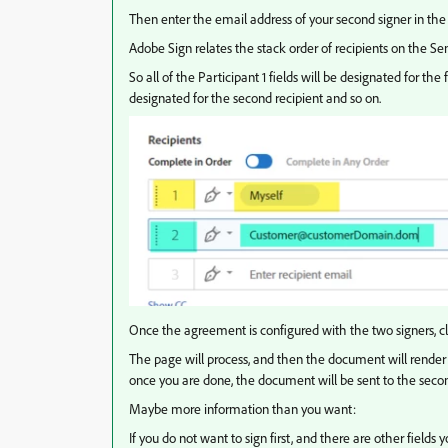
Then enter the email address of your second signer in the 
Adobe Sign relates the stack order of recipients on the Se
So all of the Participant 1 fields will be designated for the 
designated for the second recipient and so on.
Once the agreement is configured with the two signers, cl
The page will process, and then the document will render 
once you are done, the document will be sent to the secon
Maybe more information than you want:
If you do not want to sign first, and there are other fields y