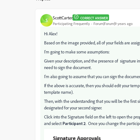
ScottCarter
CORRECT ANSWER
S
Participating Frequently
Forum|Forum|9 years ago
Hi Alex!
Based on the image provided, all of your fields are assi
I'm going to make some assumptions:
Given your description, and the presence of signature inf
need to sign the document.
I'm also going to assume that you can sign the document 
If the above is accurate, then you should edit your temp
template name).
Then, with the understanding that you will be the first si
designated for your second signer.
Click into the Signature field on the left to open the prop
and select
Participant 2
. Once you change the participat