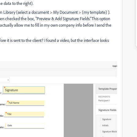
e data to the right).
m Library (select a document > My Document > (my template) ).
 then checked the box, "Preview & Add Signature Fields."This option
ot actually allow me to fill in my own company info before I send the
t is sent to the client? I found a video, but the interface looks