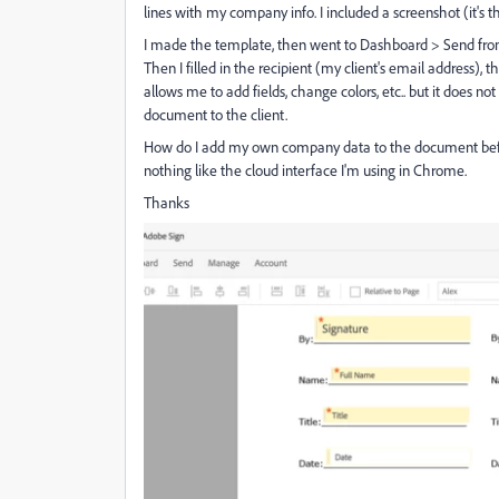
lines with my company info. I included a screenshot (it's th
I made the template, then went to Dashboard > Send fro
Then I filled in the recipient (my client's email address),
allows me to add fields, change colors, etc.. but it does n
document to the client.
How do I add my own company data to the document before i
nothing like the cloud interface I'm using in Chrome.
Thanks