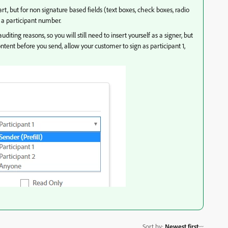
 part, but for non signature based fields (text boxes, check boxes, radio
f a participant number.
diting reasons, so you will still need to insert yourself as a signer, but
content before you send, allow your customer to sign as participant 1,
Sort by
:
Newest first