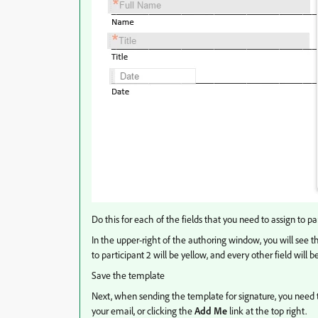
Do this for each of the fields that you need to assign to par
In the upper-right of the authoring window, you will see the 
to participant 2 will be yellow, and every other field will 
Save the template
Next, when sending the template for signature, you need to 
your email, or clicking the
Add Me
link at the top right.