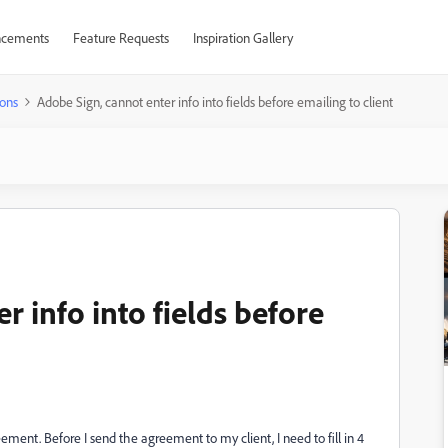
cements
Feature Requests
Inspiration Gallery
ons
Adobe Sign, cannot enter info into fields before emailing to client
r info into fields before
ent. Before I send the agreement to my client, I need to fill in 4