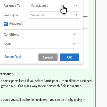
ticipant 2.
participants listed. If you select Participant 2, then all fields assigned
be grayed out. It's a quick way to see how each field is assigned.
place yourself as the first recipient. You can do this by typing in