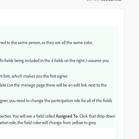
gned to the same person, as they are all the same color.
o fields being included in the 4 fields on the right, I assume you
first, which makes you the first signer.
late (on the manage page there will be an edit link next to the
gner, you need to change the participation role for all of the fields
erties. You will see a field called
Assigned To
. Click that drop down
ion role, the field color will change from yellow to grey.