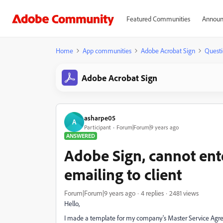
Featured Communities
Announ
Home
App communities
Adobe Acrobat Sign
Questi
Adobe Acrobat Sign
asharpe05
A
Participant
Forum|Forum|9 years ago
ANSWERED
Adobe Sign, cannot ente
emailing to client
Forum|Forum|9 years ago
4 replies
2481 views
Hello,
I made a template for my company's Master Service Agreem