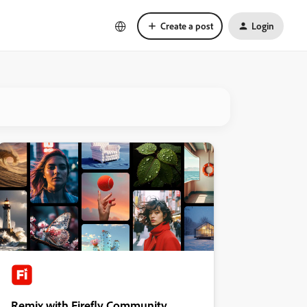
Create a post
Login
Remix with Firefly Community