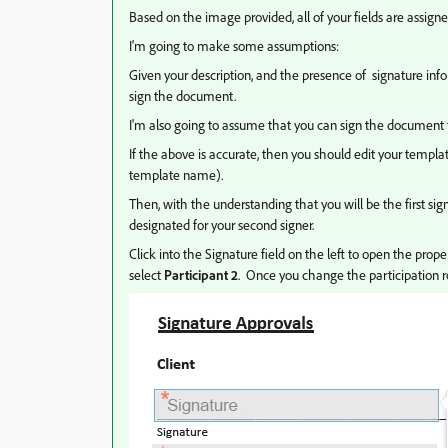
Based on the image provided, all of your fields are assigne
I'm going to make some assumptions:
Given your description, and the presence of signature info 
sign the document.
I'm also going to assume that you can sign the document fi
If the above is accurate, then you should edit your templa
template name).
Then, with the understanding that you will be the first sign
designated for your second signer.
Click into the Signature field on the left to open the proper
select
Participant 2
. Once you change the participation rol