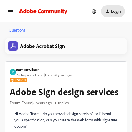
Login
Questions
Adobe Acrobat Sign
eamonwilson
E
Participant
Forum|Forum|6 years ago
QUESTION
Adobe Sign design services
Forum|Forum|6 years ago
0 replies
Hi Adobe Team - do you provide design services? or If I send
you a specification, can you create the web form with signature
option?