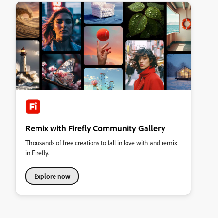
Remix with Firefly Community Gallery
Thousands of free creations to fall in love with and remix
in Firefly.
Explore now