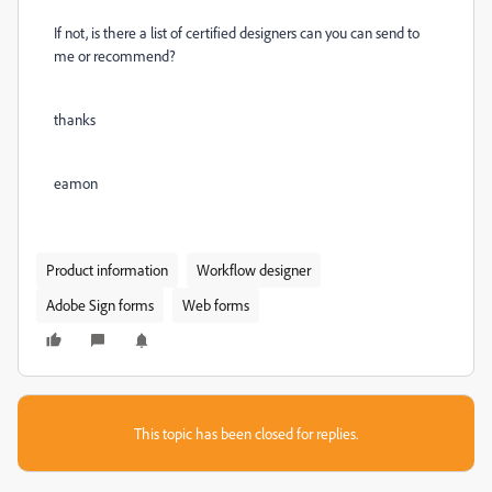
If not, is there a list of certified designers can you can send to
me or recommend?
thanks
eamon
Product information
Workflow designer
Adobe Sign forms
Web forms
This topic has been closed for replies.