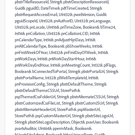
pbstrTitleResourceId, String& pbstrDescriptionResourceId,
Guid& pguidID, DateTime& pdtTimeCreated, String&
pbstrRequestAccessEmail, UInt32& pwebVersion, Guid&
pguidScopeId, UInt32& pnAuthorID, UInt32& pnLanguage,
UInt32& pnLocale, UInt16& pnTimeZone, Boolean& bTime24,
Int16& pnCollation, UInt32& pnCollationLCID, Int16&
pnCalendarType, Int16& pnAdjustHijriDays, Int16&
pnAltCalendarType, Boolean& pbShowWeeks, Int16&
pnFirstWeekOfYear, UInt32& pnFirstDayOfWeek, Int16&
pnWorkDays, Int16& pnWorkDayStartHour, Int16&
pnWorkDayEndHour, Int16& pnMeetingCount, Int32& plFlags,
Boolean& bConnectedToPortal, String& pbstrPortalUrl, String&
pbstrPortalName, Int32& plWebTemplateId, Int16&
pnProvisionConfig, String& pbstrDefaultTheme, String&
pbstrDefaultThemeCSSUrl, StorePath&
pspThemedCssFolderUrl, String& pbstrAlternateCSSUrl, String&
pbstrCustomizedCssFileList, String& pbstrCustomJSUrl, String&
pbstrAlternateHeaderUrl, StorePath& pspMasterUrl,
StorePath& pspCustomMasterUrl, String& pbstrSiteLogoUrl,
String& pbstrSiteLogoDescription, Object& pvarUser, Boolean&
pvarIsAuditor, UInt64& ppermMask, Boolean&
bUserIsSiteAdmin, Boolean& bHasUniquePerm, Guid&