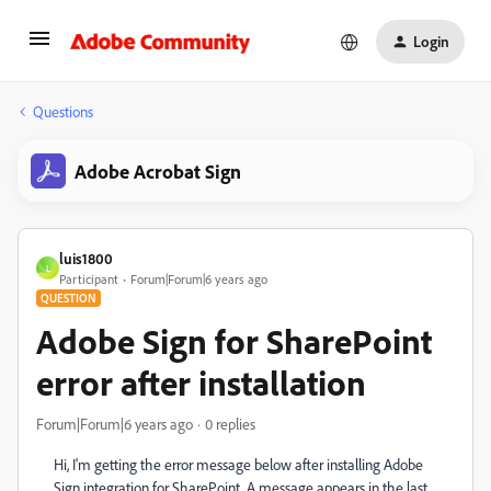
Login
Questions
Adobe Acrobat Sign
luis1800
L
Participant
Forum|Forum|6 years ago
QUESTION
Adobe Sign for SharePoint
error after installation
Forum|Forum|6 years ago
0 replies
Hi, I'm getting the error message below after installing Adobe
Sign integration for SharePoint. A message appears in the last