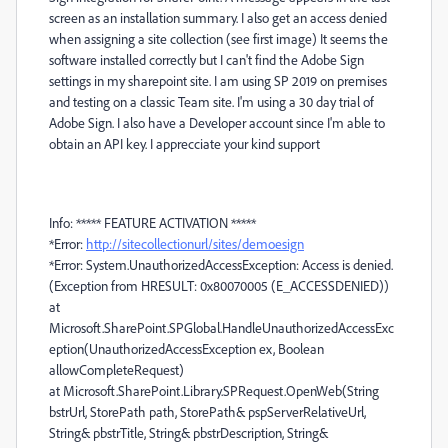
screen as an installation summary. I also get an access denied
when assigning a site collection (see first image) It seems the
software installed correctly but I can't find the Adobe Sign
settings in my sharepoint site. I am using SP 2019 on premises
and testing on a classic Team site. I'm using a 30 day trial of
Adobe Sign. I also have a Developer account since I'm able to
obtain an API key. I apprecciate your kind support
Info: ***** FEATURE ACTIVATION *****
*Error:
http://sitecollectionurl/sites/demoesign
*Error: System.UnauthorizedAccessException: Access is denied.
(Exception from HRESULT: 0x80070005 (E_ACCESSDENIED))
at
Microsoft.SharePoint.SPGlobal.HandleUnauthorizedAccessExc
eption(UnauthorizedAccessException ex, Boolean
allowCompleteRequest)
at Microsoft.SharePoint.Library.SPRequest.OpenWeb(String
bstrUrl, StorePath path, StorePath& pspServerRelativeUrl,
String& pbstrTitle, String& pbstrDescription, String&