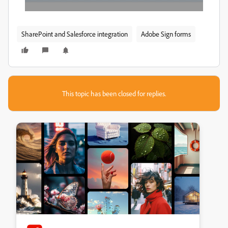
SharePoint and Salesforce integration
Adobe Sign forms
This topic has been closed for replies.