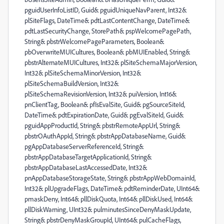
pguidUserInfoListID, Guid& pguidUniqueNavParent, Int32&
plSiteFlags, DateTime& pdtLastContentChange, DateTime&
pdtLastSecurityChange, StorePath& pspWelcomePagePath,
String& pbstrWelcomePageParameters, Boolean&
pbOverwriteMUICultures, Boolean& pbMUIEnabled, String&
pbstrAlternateMUICultures, Int32& plSiteSchemaMajorVersion,
Int32& plSiteSchemaMinorVersion, Int32&
plSiteSchemaBuildVersion, Int32&
plSiteSchemaRevisionVersion, Int32& puiVersion, Int16&
pnClientTag, Boolean& pfIsEvalSite, Guid& pgSourceSiteId,
DateTime& pdtExpirationDate, Guid& pgEvalSiteId, Guid&
pguidAppProductId, String& pbstrRemoteAppUrl, String&
pbstrOAuthAppId, String& pbstrAppDatabaseName, Guid&
pgAppDatabaseServerReferenceId, String&
pbstrAppDatabaseTargetApplicationId, String&
pbstrAppDatabaseLastAccessedDate, Int32&
pnAppDatabaseStorageState, String& pbstrAppWebDomainId,
Int32& plUpgradeFlags, DateTime& pdtReminderDate, UInt64&
pmaskDeny, Int64& pllDiskQuota, Int64& pllDiskUsed, Int64&
pllDiskWarning, UInt32& pulminutesSinceDenyMaskUpdate,
String& pbstrDenyMaskGroupId, UInt64& pulCacheFlags,