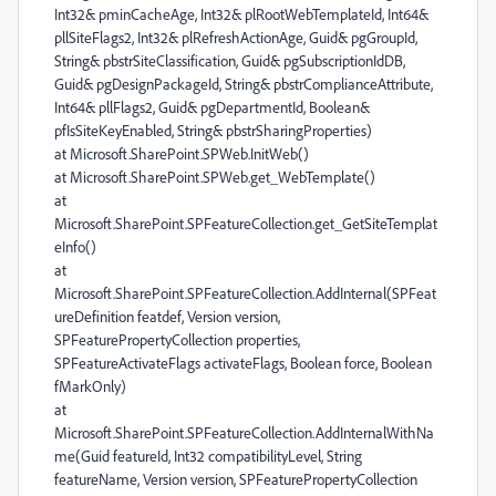
Int32& pminCacheAge, Int32& plRootWebTemplateId, Int64&
pllSiteFlags2, Int32& plRefreshActionAge, Guid& pgGroupId,
String& pbstrSiteClassification, Guid& pgSubscriptionIdDB,
Guid& pgDesignPackageId, String& pbstrComplianceAttribute,
Int64& pllFlags2, Guid& pgDepartmentId, Boolean&
pfIsSiteKeyEnabled, String& pbstrSharingProperties)
at Microsoft.SharePoint.SPWeb.InitWeb()
at Microsoft.SharePoint.SPWeb.get_WebTemplate()
at
Microsoft.SharePoint.SPFeatureCollection.get_GetSiteTemplat
eInfo()
at
Microsoft.SharePoint.SPFeatureCollection.AddInternal(SPFeat
ureDefinition featdef, Version version,
SPFeaturePropertyCollection properties,
SPFeatureActivateFlags activateFlags, Boolean force, Boolean
fMarkOnly)
at
Microsoft.SharePoint.SPFeatureCollection.AddInternalWithNa
me(Guid featureId, Int32 compatibilityLevel, String
featureName, Version version, SPFeaturePropertyCollection