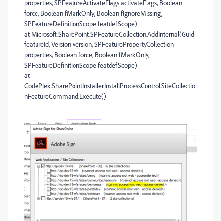
properties, SPFeatureActivateFlags activateFlags, Boolean
force, Boolean fMarkOnly, Boolean fIgnoreMissing,
SPFeatureDefinitionScope featdefScope)
at Microsoft.SharePoint.SPFeatureCollection.AddInternal(Guid
featureId, Version version, SPFeaturePropertyCollection
properties, Boolean force, Boolean fMarkOnly,
SPFeatureDefinitionScope featdefScope)
at
CodePlex.SharePointInstaller.InstallProcessControl.SiteCollectio
nFeatureCommand.Execute()