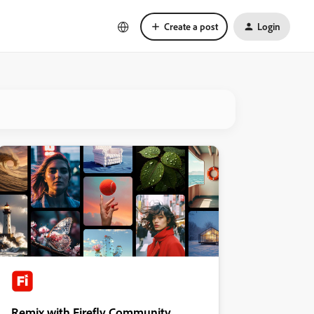
Create a post
Login
Remix with Firefly Community