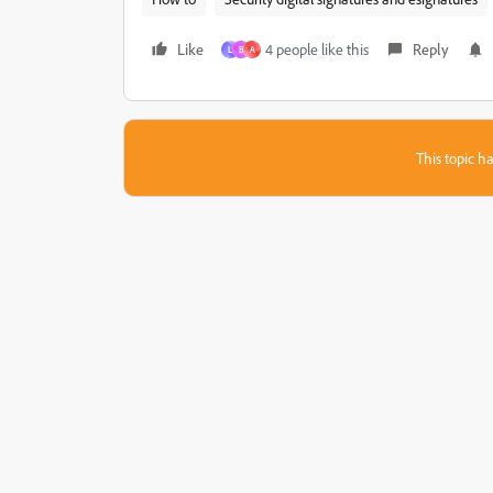
Like
4 people like this
Reply
L
B
A
This topic ha