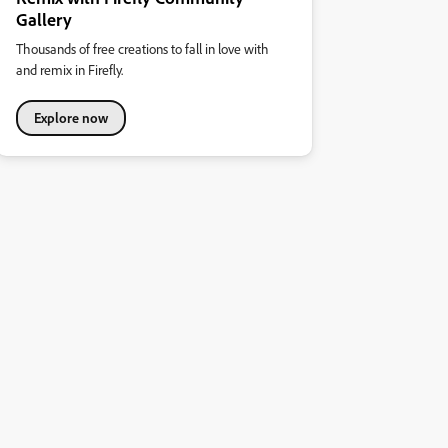
Gallery
Thousands of free creations to fall in love with
and remix in Firefly.
Explore now