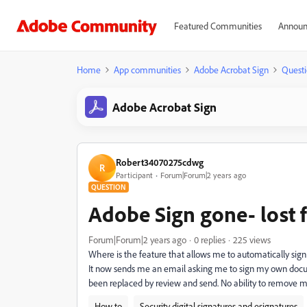
Featured Communities
Announ
Home
App communities
Adobe Acrobat Sign
Questi
Adobe Acrobat Sign
Robert34070275cdwg
R
Participant
Forum|Forum|2 years ago
QUESTION
Adobe Sign gone- lost f
Forum|Forum|2 years ago
0 replies
225 views
Where is the feature that allows me to automatically sign
It now sends me an email asking me to sign my own docum
been replaced by review and send. No ability to remove my
How to
Security digital signatures and esignatures