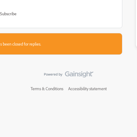
Subscribe
s been closed for replies.
Terms & Conditions
Accessibility statement