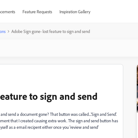
cements
Feature Requests
Inspiration Gallery
ons
Adobe Sign gone- lost feature to sign and send
eature to sign and send
 and send a document gone? That button was called....'Sign and Send'.
ent that I created causing extra work. The sign and send button has
self as a email recipent either once you 'review and send'