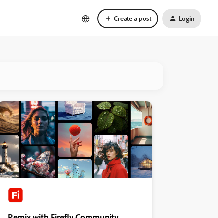
Create a post
Login
Remix with Firefly Community