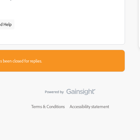
ed Help
s been closed for replies.
Terms & Conditions
Accessibility statement