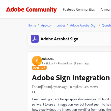
Featured Communities
Announ
Home
App communities
Adobe Acrobat Sign
Questi
Adobe Acrobat Sign
mike280
M
Participant
Forum|Forum|9 years ago
QUESTION
Adobe Sign Integration
Forum|Forum|9 years ago
0 replies
392 views
Hi,
I am creating an adobe api application using oauth but it 
so I want to use an integration key, but I don't seem to ha
how exactly does the integration key differ from using th