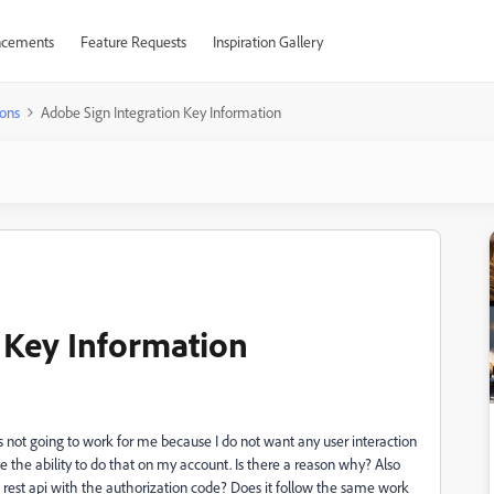
cements
Feature Requests
Inspiration Gallery
ons
Adobe Sign Integration Key Information
 Key Information
is not going to work for me because I do not want any user interaction
ve the ability to do that on my account. Is there a reason why? Also
e rest api with the authorization code? Does it follow the same work