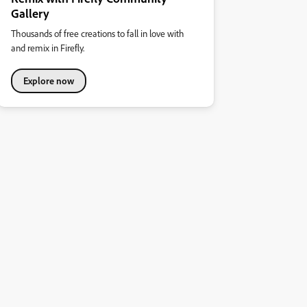
Gallery
Thousands of free creations to fall in love with
and remix in Firefly.
Explore now