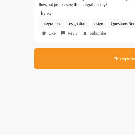
flow, but just passing the Integration key?
Thanks
integrations
esignature
esign
Questions Ne
Like
Reply
Subscribe
This topic ha