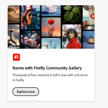
Remix with Firefly Community Gallery
Thousands of free creations to fall in love with and remix
in Firefly.
Explore now