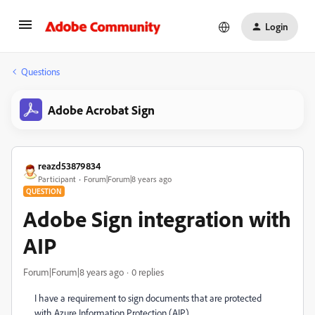
Login
Questions
Adobe Acrobat Sign
reazd53879834
Participant
Forum|Forum|8 years ago
QUESTION
Adobe Sign integration with
AIP
Forum|Forum|8 years ago
0 replies
I have a requirement to sign documents that are protected
with Azure Information Protection (AIP).