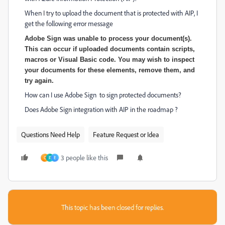
When I try to upload the document that is protected with AIP, I
get the following error message
Adobe Sign was unable to process your document(s).
This can occur if uploaded documents contain scripts,
macros or Visual Basic code. You may wish to inspect
your documents for these elements, remove them, and
try again.
How can I use Adobe Sign to sign protected documents?
Does Adobe Sign integration with AIP in the roadmap ?
Questions Need Help
Feature Request or Idea
3 people like this
C
F
E
This topic has been closed for replies.