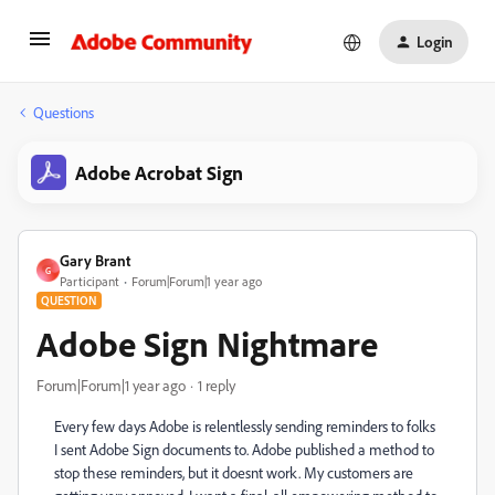
Login
Questions
Adobe Acrobat Sign
Gary Brant
G
Participant
Forum|Forum|1 year ago
QUESTION
Adobe Sign Nightmare
Forum|Forum|1 year ago
1 reply
Every few days Adobe is relentlessly sending reminders to folks
I sent Adobe Sign documents to. Adobe published a method to
stop these reminders, but it doesnt work. My customers are