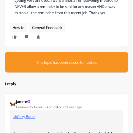
getting very annoyed. I want a final, all empowering method to
NEVER allow a reminder to be sent for any reason AND a way
to stop all the reminders from this recent job. Thank you.
How to
General Feedback
This topic has been closed for replies.
1 reply
jane-e
Community Expert
Forum|Forum|1 year ago
@Gary Brant