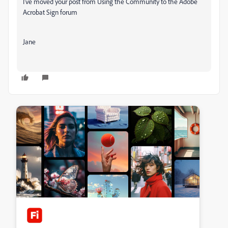
I've moved your post from Using the Community to the Adobe
Acrobat Sign forum
Jane