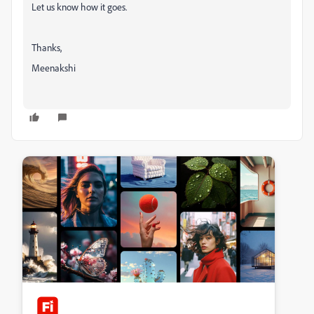
Let us know how it goes.
Thanks,
Meenakshi