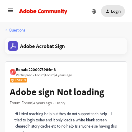
Login
Questions
Adobe Acrobat Sign
Ronald2200075984m8
R
Participant
Forum|Forum|4 years ago
QUESTION
Adobe sign Not loading
Forum|Forum|4 years ago
1 reply
Hi I tried reaching help but they do not support tech help - I
tried to login today and it only loads a white blank screen.
Icleared history cache etc to no help. Is anyone else having this