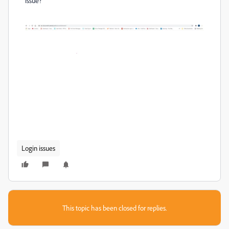
issue?
Login issues
This topic has been closed for replies.