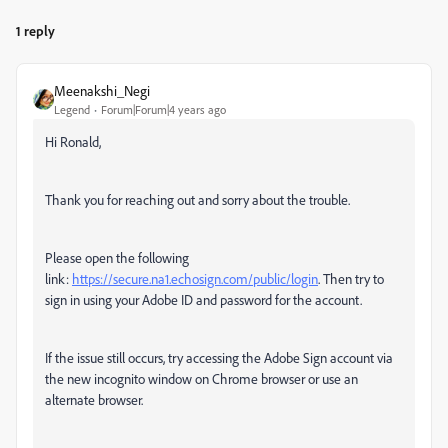
1 reply
Meenakshi_Negi
Legend
Forum|Forum|4 years ago
Hi Ronald,
Thank you for reaching out and sorry about the trouble.
Please open the following
link:
https://secure.na1.echosign.com/public/login
. Then try to
sign in using your Adobe ID and password for the account.
If the issue still occurs, try accessing the Adobe Sign account via
the new incognito window on Chrome browser or use an
alternate browser.