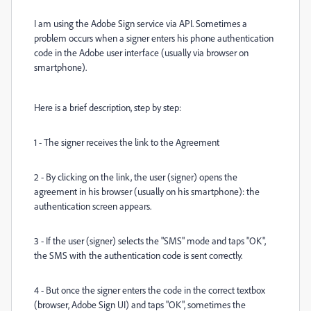
I am using the Adobe Sign service via API. Sometimes a
problem occurs when a signer enters his phone authentication
code in the Adobe user interface (usually via browser on
smartphone).
Here is a brief description, step by step:
1 - The signer receives the link to the Agreement
2 - By clicking on the link, the user (signer) opens the
agreement in his browser (usually on his smartphone): the
authentication screen appears.
3 - If the user (signer) selects the "SMS" mode and taps "OK",
the SMS with the authentication code is sent correctly.
4 - But once the signer enters the code in the correct textbox
(browser, Adobe Sign UI) and taps "OK", sometimes the