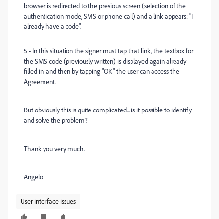
browser is redirected to the previous screen (selection of the
authentication mode, SMS or phone call) and a link appears: "I
already have a code".
5 - In this situation the signer must tap that link, the textbox for
the SMS code (previously written) is displayed again already
filled in, and then by tapping "OK" the user can access the
Agreement.
But obviously this is quite complicated... is it possible to identify
and solve the problem?
Thank you very much.
Angelo
User interface issues