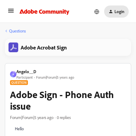
Login
Questions
Adobe Acrobat Sign
Angelo__D
A
Participant
Forum|Forum|5 years ago
QUESTION
Adobe Sign - Phone Auth
issue
Forum|Forum|5 years ago
0 replies
Hello