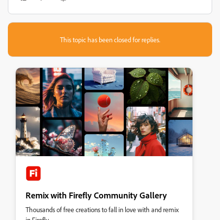
This topic has been closed for replies.
Remix with Firefly Community Gallery
Thousands of free creations to fall in love with and remix
in Firefly.