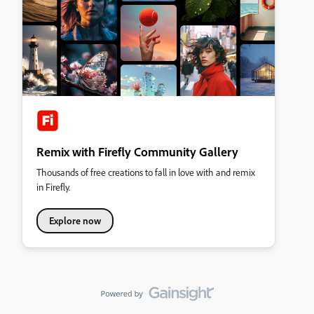
Remix with Firefly Community Gallery
Thousands of free creations to fall in love with and remix
in Firefly.
Explore now