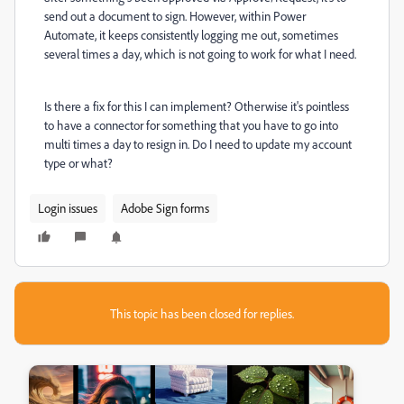
send out a document to sign. However, within Power
Automate, it keeps consistently logging me out, sometimes
several times a day, which is not going to work for what I need.
Is there a fix for this I can implement? Otherwise it's pointless
to have a connector for something that you have to go into
multi times a day to resign in. Do I need to update my account
type or what?
Login issues
Adobe Sign forms
This topic has been closed for replies.