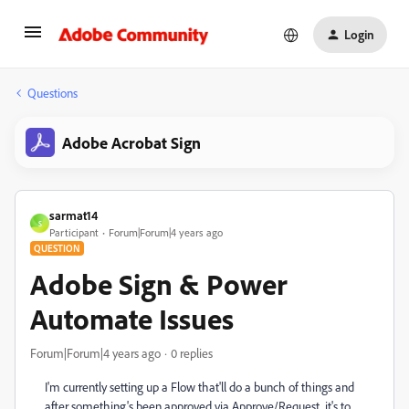
Login
Questions
Adobe Acrobat Sign
sarmat14
S
Participant
Forum|Forum|4 years ago
QUESTION
Adobe Sign & Power
Automate Issues
Forum|Forum|4 years ago
0 replies
I'm currently setting up a Flow that'll do a bunch of things and
after something's been approved via Approve/Request, it's to