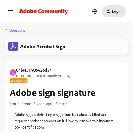
Login
Questions
Adobe Acrobat Sign
Chloe31193562pd57
C
Participant
Forum|Forum|3 years ago
QUESTION
Adobe sign signature
Forum|Forum|3 years ago
3 replies
Adobe sign is detecting a signature box already filled and
request another approver on it. How to remove this incorrect
box identification?