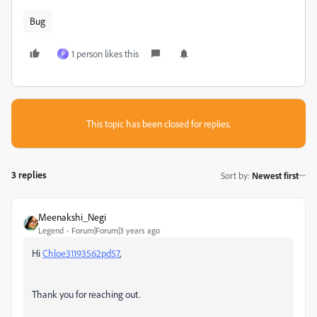
Bug
1 person likes this
P
This topic has been closed for replies.
3 replies
Sort by
:
Newest first
Meenakshi_Negi
Legend
Forum|Forum|3 years ago
Hi
Chloe31193562pd57
,
Thank you for reaching out.