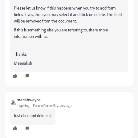
Please let us know if this happens when you try to add form
fields. If yes, then you may select it and click on delete. The field
will be removed from the document.
If this is something else you are referring to, share more
information with us.
Thanks,
Meenakshi
mariahweyne
Inspiring
Forum|Forum|3 years ago
Just click and delete it.