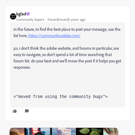
kglad
Community Expert
Forum|Forum|3 years ago
in the future, to find the best place to post your message, use the
list here,
https://community.adobe.com/
p.s. i don't think the adobe website, and forums in particular, are
easy to navigate, so don't spend a lot of time searching that
forum list. do your best and we'll move the post if it helps you get
responses.
<"moved from using the community bugs">