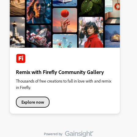
Remix with Firefly Community Gallery
Thousands of free creations to fall in love with and remix
in Firefly.
Explore now