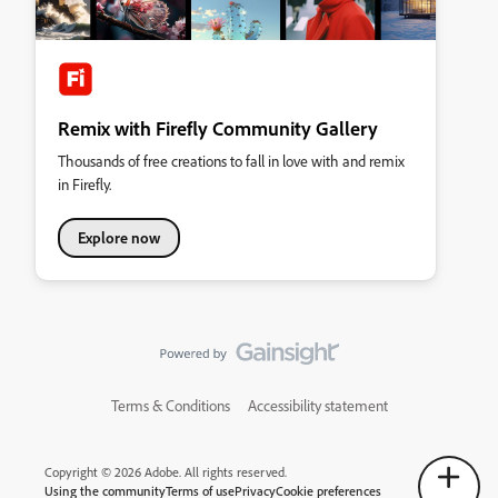
Remix with Firefly Community Gallery
Thousands of free creations to fall in love with and remix
in Firefly.
Explore now
Terms & Conditions
Accessibility statement
Copyright © 2026 Adobe. All rights reserved.
Using the community
Terms of use
Privacy
Cookie preferences