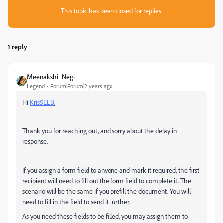
This topic has been closed for replies.
1 reply
Meenakshi_Negi
Legend
Forum|Forum|2 years ago
Hi
Kris5EEB
,
Thank you for reaching out, and sorry about the delay in
response.
If you assign a form field to anyone and mark it required, the first
recipient will need to fill out the form field to complete it. The
scenario will be the same if you prefill the document. You will
need to fill in the field to send it further.
As you need these fields to be filled, you may assign them to