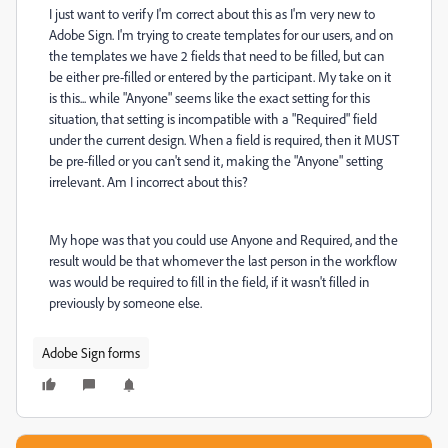
I just want to verify I'm correct about this as I'm very new to
Adobe Sign. I'm trying to create templates for our users, and on
the templates we have 2 fields that need to be filled, but can
be either pre-filled or entered by the participant. My take on it
is this... while "Anyone" seems like the exact setting for this
situation, that setting is incompatible with a "Required" field
under the current design. When a field is required, then it MUST
be pre-filled or you can't send it, making the "Anyone" setting
irrelevant. Am I incorrect about this?
My hope was that you could use Anyone and Required, and the
result would be that whomever the last person in the workflow
was would be required to fill in the field, if it wasn't filled in
previously by someone else.
Adobe Sign forms