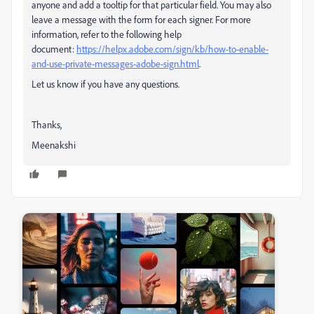
anyone and add a tooltip for that particular field. You may also
leave a message with the form for each signer. For more
information, refer to the following help
document:
https://helpx.adobe.com/sign/kb/how-to-enable-
and-use-private-messages-adobe-sign.html
.
Let us know if you have any questions.
Thanks,
Meenakshi