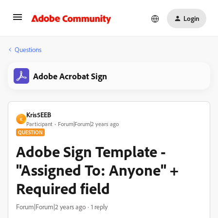
Login
Questions
Adobe Acrobat Sign
Kris5EEB
K
Participant
Forum|Forum|2 years ago
QUESTION
Adobe Sign Template -
"Assigned To: Anyone" +
Required field
Forum|Forum|2 years ago
1 reply