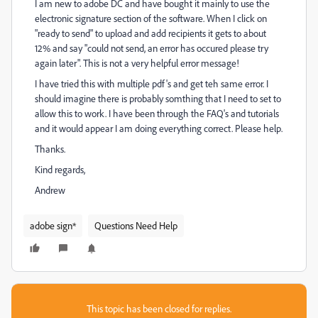
I am new to adobe DC and have bought it mainly to use the
electronic signature section of the software. When I click on
"ready to send" to upload and add recipients it gets to about
12% and say "could not send, an error has occured please try
again later". This is not a very helpful error message!
I have tried this with multiple pdf's and get teh same error. I
should imagine there is probably somthing that I need to set to
allow this to work. I have been through the FAQ's and tutorials
and it would appear I am doing everything correct. Please help.
Thanks.
Kind regards,
Andrew
adobe sign*
Questions Need Help
This topic has been closed for replies.