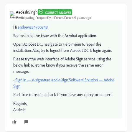
AadeshSingh
CORRECT ANSWER
Participating Frequently
Forum|Forum|9 years ago
Hi
andrews34700348
Seems to be the issue with the Acrobat application.
Open Acrobat DC, navigate to Help menu & repair the
installation. Also, try to logout from Acrobat DC & login again.
Please try the web interface of Adobe Sign service using the
below link & let me know if you receive the same error
message:
-
Sign In — e-signature and e-sign Software Solution — Adobe
Sign
Feel free to reach us back if you have any query or concern.
Regards,
Aadesh