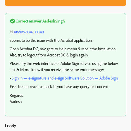
Correct answer
AadeshSingh
Hi
andrews34700348
Seems to be the issue with the Acrobat application.
Open Acrobat DC, navigate to Help menu & repair the installation.
Also, try to logout from Acrobat DC & login again.
Please try the web interface of Adobe Sign service using the below
link & let me know if you receive the same error message:
-
Sign In — e-signature and e-sign Software Solution — Adobe Sign
Feel free to reach us back if you have any query or concern.
Regards,
Aadesh
1 reply