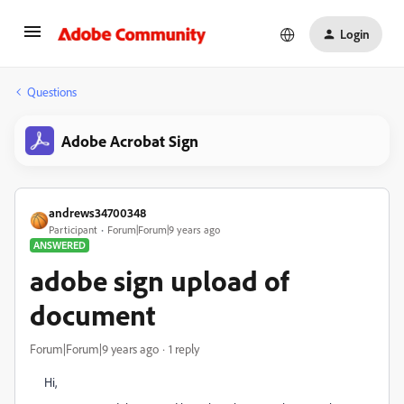
Login
Questions
Adobe Acrobat Sign
andrews34700348
Participant
Forum|Forum|9 years ago
ANSWERED
adobe sign upload of
document
Forum|Forum|9 years ago
1 reply
Hi,