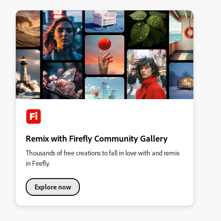
Remix with Firefly Community Gallery
Thousands of free creations to fall in love with and remix
in Firefly.
Explore now