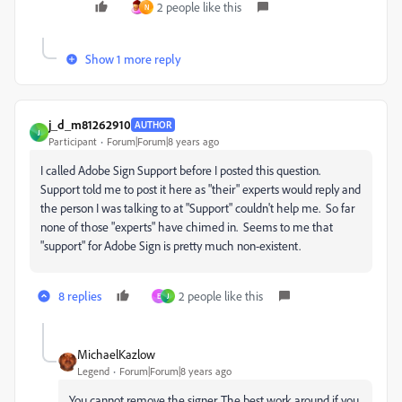
2 people like this
N
Show 1 more reply
j_d_m81262910
AUTHOR
J
Participant
Forum|Forum|8 years ago
I called Adobe Sign Support before I posted this question.
Support told me to post it here as "their" experts would reply and
the person I was talking to at "Support" couldn't help me. So far
none of those "experts" have chimed in. Seems to me that
"support" for Adobe Sign is pretty much non-existent.
8 replies
2 people like this
E
J
MichaelKazlow
Legend
Forum|Forum|8 years ago
You cannot remove the signer. The best work around if you