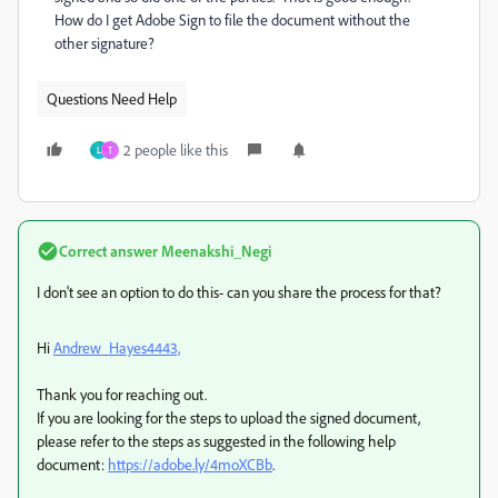
How do I get Adobe Sign to file the document without the
other signature?
Questions Need Help
2 people like this
L
T
Correct answer
Meenakshi_Negi
I don't see an option to do this- can you share the process for that?
Hi
Andrew_Hayes4443,
Thank you for reaching out.
If you are looking for the steps to upload the signed document,
please refer to the steps as suggested in the following help
document:
https://adobe.ly/4moXCBb
.