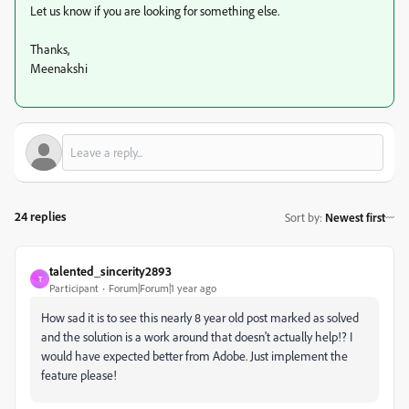
Let us know if you are looking for something else.
Thanks,
Meenakshi
24 replies
Sort by
:
Newest first
talented_sincerity2893
T
Participant
Forum|Forum|1 year ago
How sad it is to see this nearly 8 year old post marked as solved
and the solution is a work around that doesn't actually help!? I
would have expected better from Adobe. Just implement the
feature please!