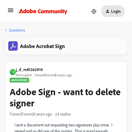
Login
Questions
Adobe Acrobat Sign
j_d_m81262910
J
Participant
Forum|Forum|8 years ago
ANSWERED
Adobe Sign - want to delete
signer
Forum|Forum|8 years ago
24 replies
I sent a document out requesting two signatures plus mine. I
signed and so did one of the parties. That is good enough.