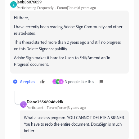
lanis36876859
L
Participating Frequently
Forum|Forum|6 years ago
Hi there,
I have recently been reading Adobe Sign Community and other
related-sites.
This thread started more than 2 years ago and still no progress
on this Delete Signer capability.
Adobe Sign makes it hard for Users to Edit/Amend an 'In
Progress' document.
8 replies
3 people like this
J
R
E
Diane25568946vkfk
D
Participant
Forum|Forum|3 years ago
What a useless program. YOU CANNOT DELETE A SIGNER.
You have to redo the entire document. DocuSign is much
better