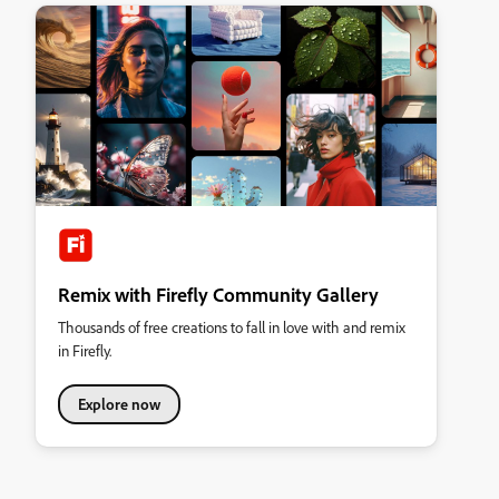
Remix with Firefly Community Gallery
Thousands of free creations to fall in love with and remix
in Firefly.
Explore now