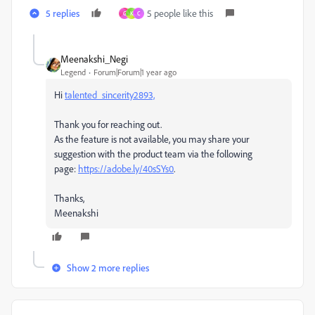
5 replies
5 people like this
G
K
C
Meenakshi_Negi
Legend
Forum|Forum|1 year ago
Hi
talented_sincerity2893,
Thank you for reaching out.
As the feature is not available, you may share your
suggestion with the product team via the following
page:
https://adobe.ly/40sSYs0
.
Thanks,
Meenakshi
Show 2 more replies