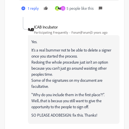
1 reply
5 people like this
M
E
ICAB Incubator
Participating Frequently
Forum|Forum|3 years ago
Yes.
It's a real bummer not te be able to delete a signer
once you started the process.
Redoing the whole procedure just isn't an option
because you can't just go around waisting other
peoples time.
Some of the signatures on my document are
facultative.
"Why do you include them in the first place?!".
Well...that is becaus you still want to give the
opportunity to the people to sign off.
SO PLEASE ADOBESIGN: fix this. Thanks!