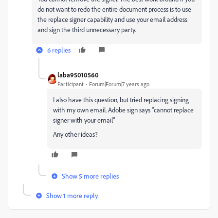
do not want to redo the entire document process is to use
the replace signer capability and use your email address
and sign the third unnecessary party.
6 replies
laba95010560
Participant
Forum|Forum|7 years ago
I also have this question, but tried replacing signing
with my own email. Adobe sign says "cannot replace
signer with your email"
Any other ideas?
Show 5 more replies
Show 1 more reply