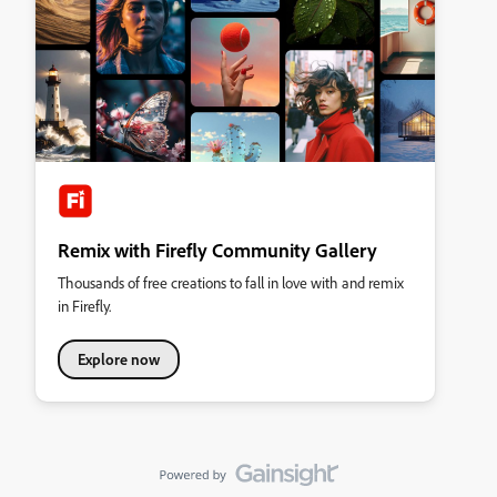
Remix with Firefly Community Gallery
Thousands of free creations to fall in love with and remix
in Firefly.
Explore now