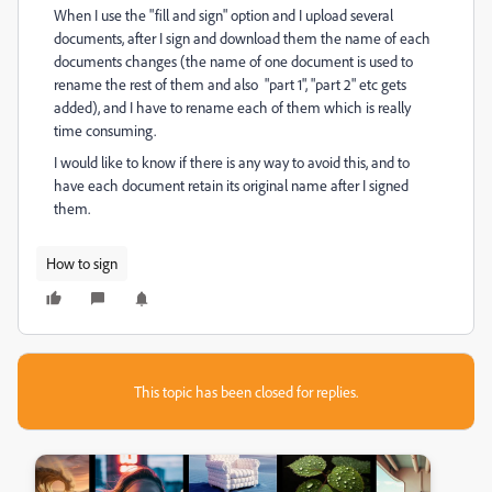
When I use the "fill and sign" option and I upload several
documents, after I sign and download them the name of each
documents changes (the name of one document is used to
rename the rest of them and also "part 1", "part 2" etc gets
added), and I have to rename each of them which is really
time consuming.
I would like to know if there is any way to avoid this, and to
have each document retain its original name after I signed
them.
How to sign
This topic has been closed for replies.