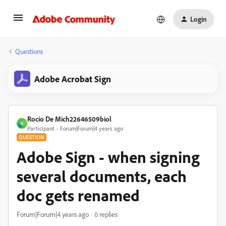
Login
Questions
Adobe Acrobat Sign
Rocio De Mich22646509biol
R
Participant
Forum|Forum|4 years ago
QUESTION
Adobe Sign - when signing
several documents, each
doc gets renamed
Forum|Forum|4 years ago
0 replies