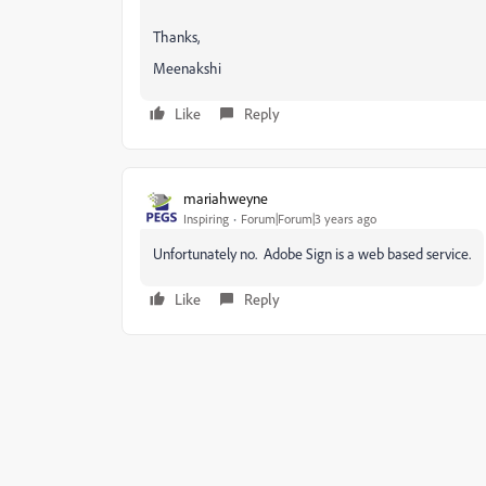
Thanks,
Meenakshi
Like
Reply
mariahweyne
Inspiring
Forum|Forum|3 years ago
Unfortunately no. Adobe Sign is a web based service.
Like
Reply