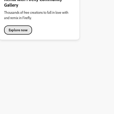
Gallery
Thousands of free creations to fall in love with
and remix in Firefly.
Explore now