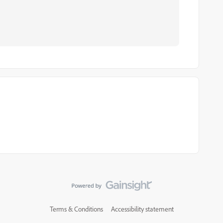
Terms & Conditions
Accessibility statement