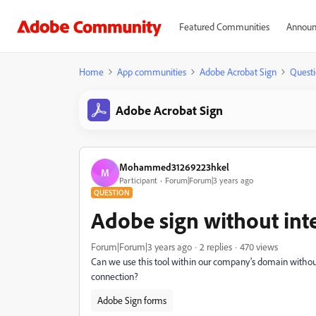
Featured Communities
Announ
Home
App communities
Adobe Acrobat Sign
Questi
Adobe Acrobat Sign
Mohammed31269223hkel
M
Participant
Forum|Forum|3 years ago
QUESTION
Adobe sign without int
Forum|Forum|3 years ago
2 replies
470 views
Can we use this tool within our company's domain without
connection?
Adobe Sign forms