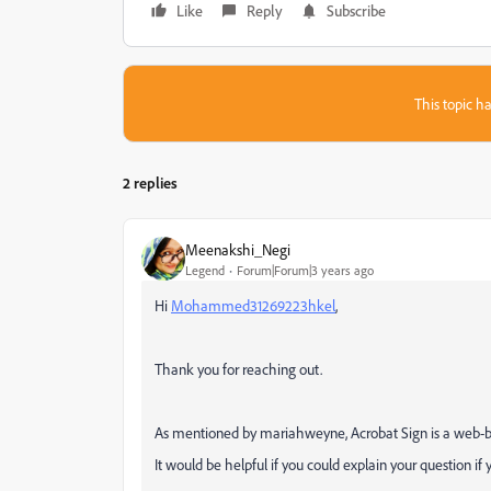
Like
Reply
Subscribe
This topic ha
2 replies
Meenakshi_Negi
Legend
Forum|Forum|3 years ago
Hi
Mohammed31269223hkel
,
Thank you for reaching out.
As mentioned by mariahweyne, Acrobat Sign is a web-ba
It would be helpful if you could explain your question if 