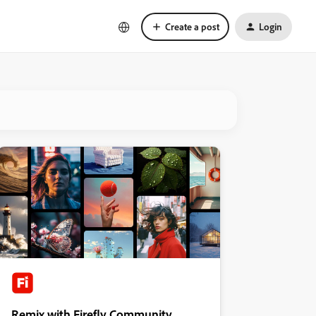
Create a post
Login
Remix with Firefly Community