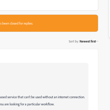
s been closed for replies.
Sort by
:
Newest first
sed service that can't be used without an internet connection.
you are looking for a particular workflow.