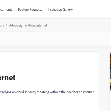
cements
Feature Requests
Inspiration Gallery
ons
Adobe sign without internet
ernet
 relying on cloud services, meaning without the need for an internet