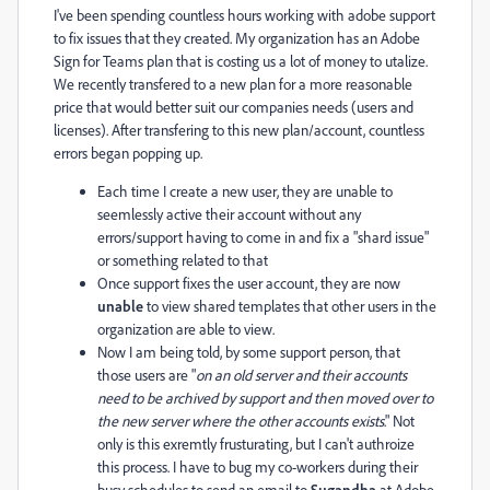
I've been spending countless hours working with adobe support
to fix issues that they created. My organization has an Adobe
Sign for Teams plan that is costing us a lot of money to utalize.
We recently transfered to a new plan for a more reasonable
price that would better suit our companies needs (users and
licenses). After transfering to this new plan/account, countless
errors began popping up.
Each time I create a new user, they are unable to
seemlessly active their account without any
errors/support having to come in and fix a "shard issue"
or something related to that
Once support fixes the user account, they are now
unable
to view shared templates that other users in the
organization are able to view.
Now I am being told, by some support person, that
those users are "
on an old server and their accounts
need to be archived by support and then moved over to
the new server where the other accounts exists
." Not
only is this exremtly frusturating, but I can't authroize
this process. I have to bug my co-workers during their
busy schedules to send an email to
Sugandha
at Adobe