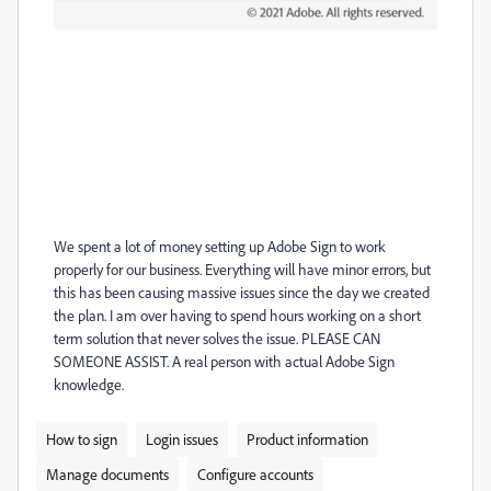
We spent a lot of money setting up Adobe Sign to work
properly for our business. Everything will have minor errors, but
this has been causing massive issues since the day we created
the plan. I am over having to spend hours working on a short
term solution that never solves the issue. PLEASE CAN
SOMEONE ASSIST. A real person with actual Adobe Sign
knowledge.
How to sign
Login issues
Product information
Manage documents
Configure accounts