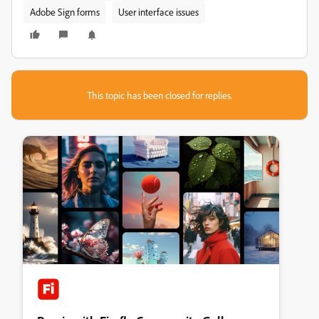
Adobe Sign forms
User interface issues
This topic has been closed for replies.