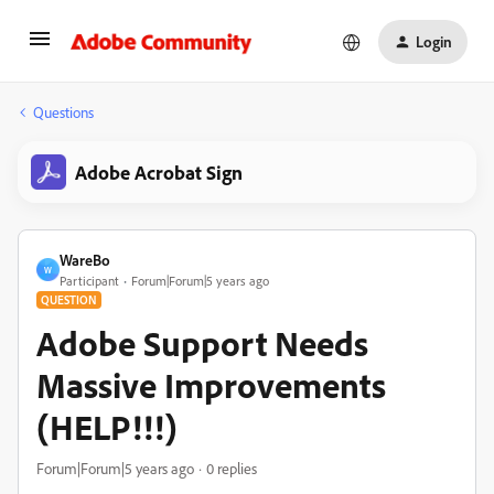
Login
Questions
Adobe Acrobat Sign
WareBo
W
Participant
Forum|Forum|5 years ago
QUESTION
Adobe Support Needs
Massive Improvements
(HELP!!!)
Forum|Forum|5 years ago
0 replies