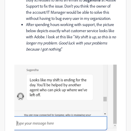
Support to fix the issue. Don't you think the owner of
the account/IT Manager would be able to solve this
without having to bug every user in my organization.
After spending hours working with support, the picture
below depicts exactly what customer service looks like
with Adobe. I look at this like "
My shift is up, so this is no
longer my problem. Good luck with your problems
because I got nothing
."