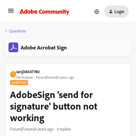
Login
Questions
Adobe Acrobat Sign
ianj34047740
I
Participant
Forum|Forum|4 years ago
QUESTION
AdobeSign 'send for
signature' button not
working
Forum|Forum|4 years ago
0 replies