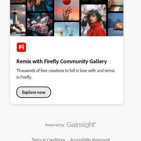
Remix with Firefly Community Gallery
Thousands of free creations to fall in love with and remix
in Firefly.
Explore now
Terms & Conditions
Accessibility statement