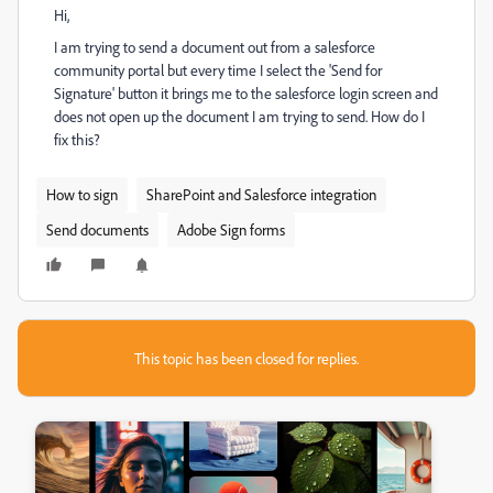
Hi,
I am trying to send a document out from a salesforce
community portal but every time I select the 'Send for
Signature' button it brings me to the salesforce login screen and
does not open up the document I am trying to send. How do I
fix this?
How to sign
SharePoint and Salesforce integration
Send documents
Adobe Sign forms
This topic has been closed for replies.