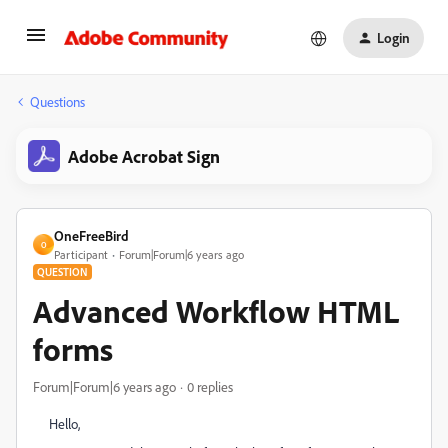
Login
Questions
Adobe Acrobat Sign
OneFreeBird
O
Participant
Forum|Forum|6 years ago
QUESTION
Advanced Workflow HTML
forms
Forum|Forum|6 years ago
0 replies
Hello,