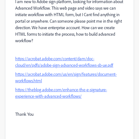
I am new to Adobe sign platform, looking for information about
Advanced Workflow. This web page and video says we can
initiate workflow with HTML form, but I Cant find anything in
portal or anywhere. Can someone please point me in the right
direction. We have enterprise account. How can we create
HTML forms to initiate the process, how to build advanced
workflow?
https://acrobat.adobe.com/content/dam/doc-
cloud/en/pdfs/adobe-sign-advanced-workflows-sb-ue.pdf
https://acrobat.adobe.com/us/en/sign/features/document-
workflows.html
https://theblog.adobe.com/enhance-the-e-signature-
experience-with-advanced-workflows/
Thank You