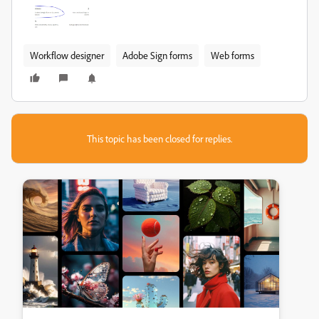
Workflow designer
Adobe Sign forms
Web forms
This topic has been closed for replies.