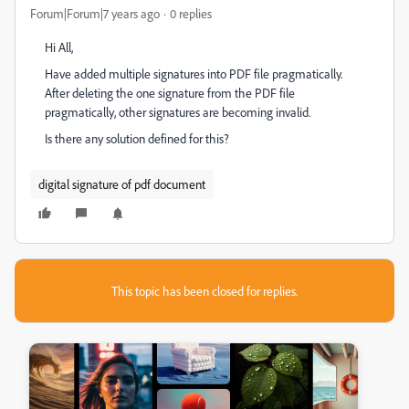
Forum|Forum|7 years ago
0 replies
Hi All,
Have added multiple signatures into PDF file pragmatically.
After deleting the one signature from the PDF file
pragmatically, other signatures are becoming invalid.
Is there any solution defined for this?
digital signature of pdf document
This topic has been closed for replies.