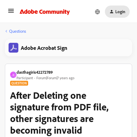
Login
Questions
Adobe Acrobat Sign
dasthagiris42272789
D
Participant
Forum|Forum|7 years ago
QUESTION
After Deleting one
signature from PDF file,
other signatures are
becoming invalid