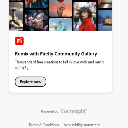
Remix with Firefly Community Gallery
Thousands of free creations to fall in love with and remix
in Firefly.
Explore now
Terms & Conditions
Accessibility statement