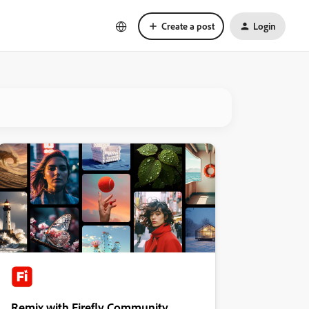
Create a post
Login
Remix with Firefly Community