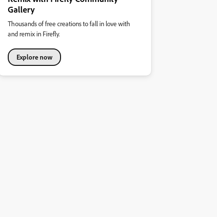
Gallery
Thousands of free creations to fall in love with
and remix in Firefly.
Explore now