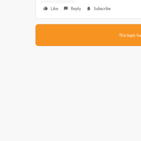
Like
Reply
Subscribe
This topic ha