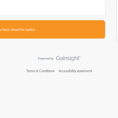
s been closed for replies.
Terms & Conditions
Accessibility statement