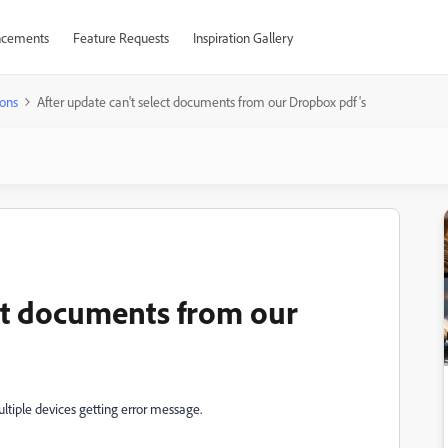
cements
Feature Requests
Inspiration Gallery
ons
After update can't select documents from our Dropbox pdf's
ect documents from our
ltiple devices getting error message.