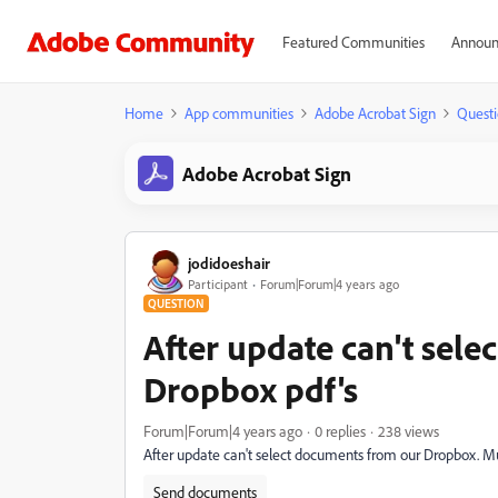
Featured Communities
Announ
Home
App communities
Adobe Acrobat Sign
Questi
Adobe Acrobat Sign
jodidoeshair
Participant
Forum|Forum|4 years ago
QUESTION
After update can't sel
Dropbox pdf's
Forum|Forum|4 years ago
0 replies
238 views
After update can't select documents from our Dropbox. Mu
Send documents