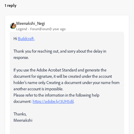
1 reply
Meenakshi_Negi
Legend
Forum|Forum|1 year ago
Hi
Buildcraft,
Thank you for reaching out, and sorry about the delay in
response.
If you use the Adobe Acrobat Standard and generate the
document for signature, it will be created under the account
holder's name only. Creating a document under your name from
another account is impossible.
Please refer to the information in the following help
document:
https://adobe.ly/3UH5dil
.
Thanks,
Meenakshi