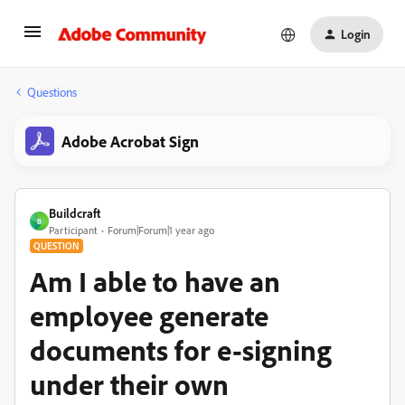
Login
Questions
Adobe Acrobat Sign
Buildcraft
B
Participant
Forum|Forum|1 year ago
QUESTION
Am I able to have an
employee generate
documents for e-signing
under their own