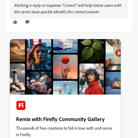
Marking a reply or response "Correct" will help future users with
the same issue quickly identify the correct answer.
Remix with Firefly Community Gallery
Thousands of free creations to fall in love with and remix
in Firefly.