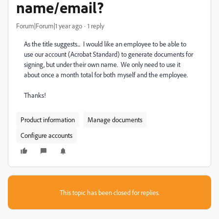
name/email?
Forum|Forum|1 year ago
1 reply
As the title suggests... I would like an employee to be able to
use our account (Acrobat Standard) to generate documents for
signing, but under their own name. We only need to use it
about once a month total for both myself and the employee.
Thanks!
Product information
Manage documents
Configure accounts
This topic has been closed for replies.