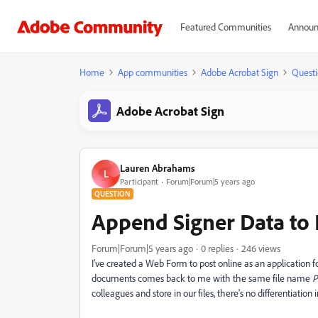
Featured Communities
Announ
Home
App communities
Adobe Acrobat Sign
Questi
Adobe Acrobat Sign
Lauren Abrahams
L
Participant
Forum|Forum|5 years ago
QUESTION
Append Signer Data to
Forum|Forum|5 years ago
0 replies
246 views
I've created a Web Form to post online as an application
documents comes back to me with the same file name
P
colleagues and store in our files, there's no differentiation 