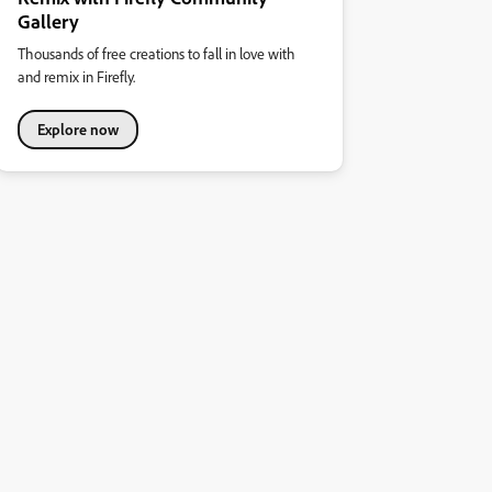
Gallery
Thousands of free creations to fall in love with
and remix in Firefly.
Explore now