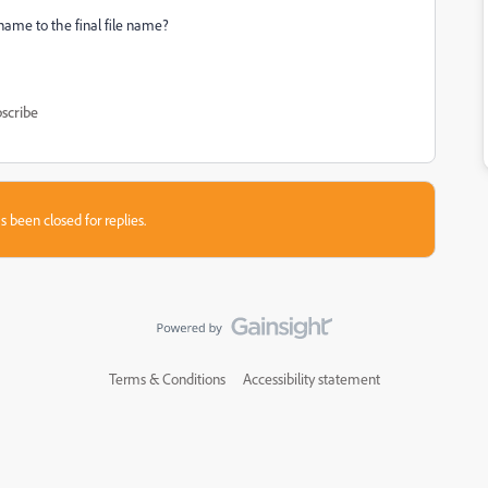
name to the final file name?
scribe
s been closed for replies.
Terms & Conditions
Accessibility statement