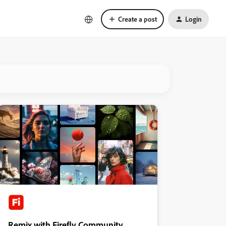
Create a post
Login
Remix with Firefly Community