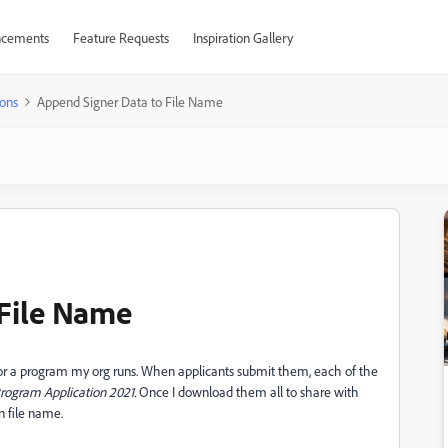
cements
Feature Requests
Inspiration Gallery
ons
Append Signer Data to File Name
 File Name
 for a program my org runs. When applicants submit them, each of the
rogram Application
2021.
Once I download them all to share with
in file name.