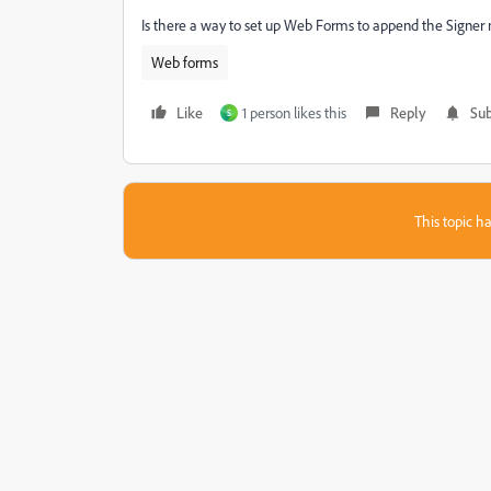
Is there a way to set up Web Forms to append the Signer 
Web forms
Like
1 person likes this
Reply
Sub
S
This topic ha