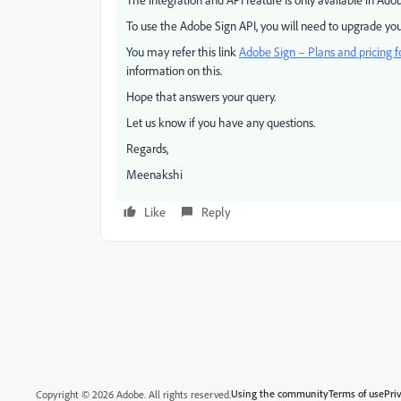
To use the Adobe Sign API, you will need to upgrade you
You may refer this link
Adobe Sign – Plans and pricing f
information on this.
Hope that answers your query.
Let us know if you have any questions.
Regards,
Meenakshi
Like
Reply
Using the community
Terms of use
Pri
Copyright © 2026 Adobe. All rights reserved.