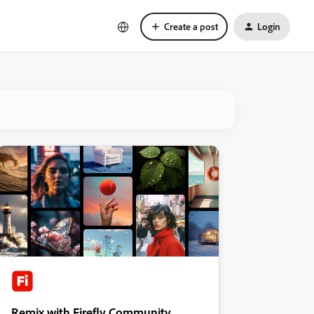
Create a post
Login
Remix with Firefly Community