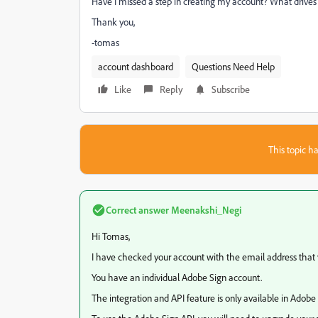
Have I missed a step in creating my account? What drive
Thank you,
-tomas
account dashboard
Questions Need Help
Like
Reply
Subscribe
This topic ha
Correct answer
Meenakshi_Negi
Hi Tomas,
I have checked your account with the email address that y
You have an individual Adobe Sign account.
The integration and API feature is only available in Adobe