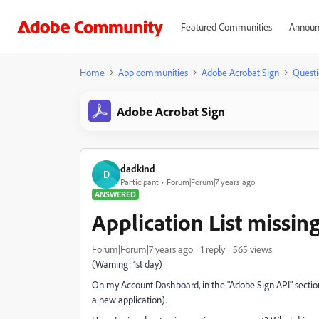
Featured Communities
Announ
Home
App communities
Adobe Acrobat Sign
Questi
Adobe Acrobat Sign
dadkind
D
Participant
Forum|Forum|7 years ago
ANSWERED
Application List missi
Forum|Forum|7 years ago
1 reply
565 views
(Warning: 1st day)
On my Account Dashboard, in the "Adobe Sign API" section I
a new application).