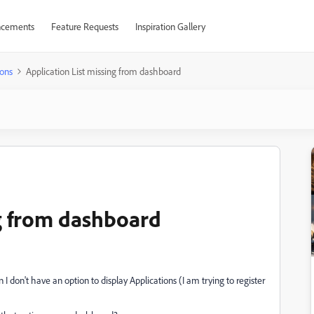
cements
Feature Requests
Inspiration Gallery
ons
Application List missing from dashboard
ng from dashboard
 don't have an option to display Applications (I am trying to register