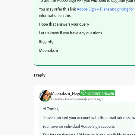
To use the Adobe Sign API, you will need to upgrade your s
You may refer this link
Adobe Sign – Plans and pricing for
information on this.
Hope that answers your query.
Let us know if you have any questions.
Regards,
Meenakshi
1 reply
Meenakshi_Negi
CORRECT ANSWER
Legend
Forum|Forum|7 years ago
Hi Tomas,
I have checked your account with the email address that
You have an individual Adobe Sign account.
The integration and API feature is only available in Ado