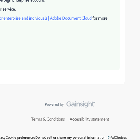
r service.
or enterprise and individuals | Adobe Document Cloud
for more
Terms & Conditions
Accessibility statement
vacy
Cookie preferences
Do not sell or share my personal information
AdChoices