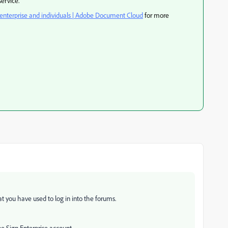
ervice.
 enterprise and individuals | Adobe Document Cloud
for more
 you have used to log in into the forums.
be Sign Enterprise account.