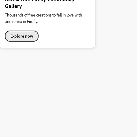
Gallery
Thousands of free creations to fall in love with
and remix in Firefly.
Explore now