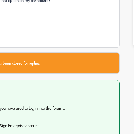
s that option on my dashboard?
s been closed for replies.
ou have used to log in into the forums.
 Sign Enterprise account.