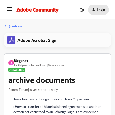
Login
Questions
Adobe Acrobat Sign
Blegen24
B
Participant
Forum|Forum|10 years ago
ANSWERED
archive documents
Forum|Forum|10 years ago
1 reply
I have been on Ecchosign for years. I have 2 questions.
1. How do I transfer all historical signed agreements to another
location not connected to an Echosign login. I am concerned