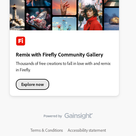
Remix with Firefly Community Gallery
Thousands of free creations to fall in love with and remix
in Firefly.
Explore now
Terms & Conditions
Accessibility statement