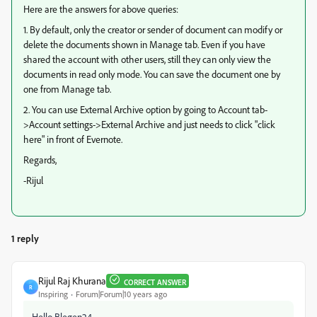
Here are the answers for above queries:
1. By default, only the creator or sender of document can modify or
delete the documents shown in Manage tab. Even if you have
shared the account with other users, still they can only view the
documents in read only mode. You can save the document one by
one from Manage tab.
2. You can use External Archive option by going to Account tab-
>Account settings->External Archive and just needs to click "click
here" in front of Evernote.
Regards,
-Rijul
1 reply
Rijul Raj Khurana
CORRECT ANSWER
R
Inspiring
Forum|Forum|10 years ago
Hello Blegen24,