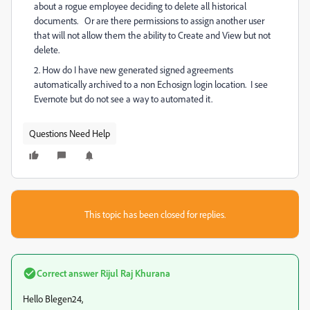
about a rogue employee deciding to delete all historical
documents. Or are there permissions to assign another user
that will not allow them the ability to Create and View but not
delete.
2. How do I have new generated signed agreements
automatically archived to a non Echosign login location. I see
Evernote but do not see a way to automated it.
Questions Need Help
This topic has been closed for replies.
Correct answer
Rijul Raj Khurana
Hello Blegen24,