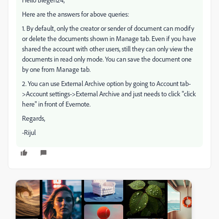
Here are the answers for above queries:
1. By default, only the creator or sender of document can modify
or delete the documents shown in Manage tab. Even if you have
shared the account with other users, still they can only view the
documents in read only mode. You can save the document one
by one from Manage tab.
2. You can use External Archive option by going to Account tab-
>Account settings->External Archive and just needs to click "click
here" in front of Evernote.
Regards,
-Rijul