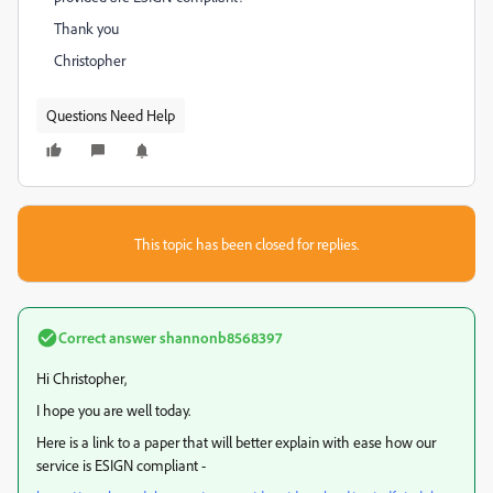
Thank you
Christopher
Questions Need Help
This topic has been closed for replies.
Correct answer
shannonb8568397
Hi Christopher
,
I hope you are well today.
Here is a link to a paper that will better explain with ease how our
service is ESIGN compliant -