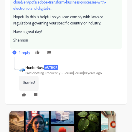
cloud/en/pdfs/adobe-transform-business-processes-with-
electronic-and-digital-s…
Hopefully this is helpful so you can comply with laws or
regulations governing your specific country or industry.
Have a great day!
Shannon
1 reply
HunterBoss
AUTHOR
Participating Frequently
Forum|Forum|10 years ago
thanks!