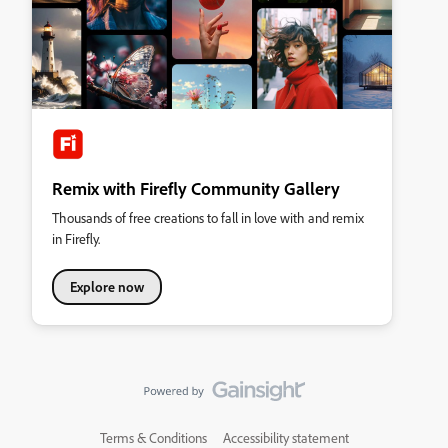
Remix with Firefly Community Gallery
Thousands of free creations to fall in love with and remix
in Firefly.
Explore now
Terms & Conditions
Accessibility statement