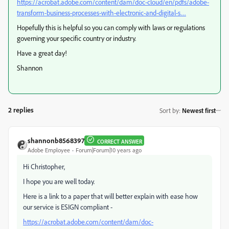
https://acrobat.adobe.com/content/dam/doc-cloud/en/pdfs/adobe-
transform-business-processes-with-electronic-and-digital-s…
Hopefully this is helpful so you can comply with laws or regulations
governing your specific country or industry.
Have a great day!
Shannon
2 replies
Sort by
:
Newest first
shannonb8568397
CORRECT ANSWER
Adobe Employee
Forum|Forum|10 years ago
Hi Christopher
,
I hope you are well today.
Here is a link to a paper that will better explain with ease how
our service is ESIGN compliant -
https://acrobat.adobe.com/content/dam/doc-