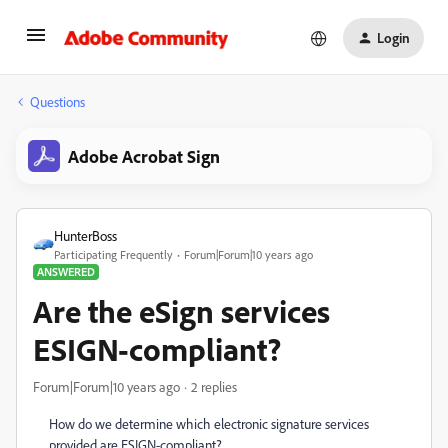
Login
Questions
Adobe Acrobat Sign
HunterBoss
Participating Frequently
Forum|Forum|10 years ago
ANSWERED
Are the eSign services
ESIGN-compliant?
Forum|Forum|10 years ago
2 replies
How do we determine which electronic signature services
provided are ESIGN-compliant?