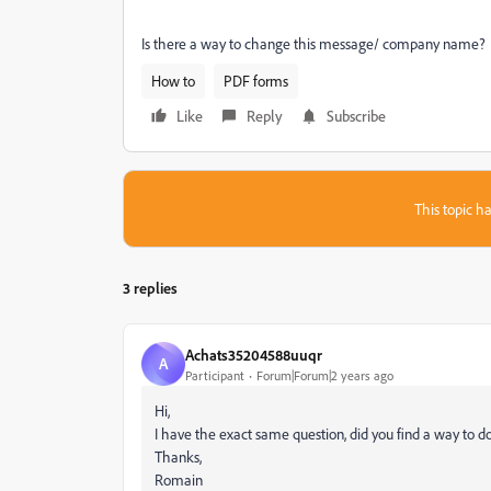
Is there a way to change this message/ company name?
How to
PDF forms
Like
Reply
Subscribe
This topic ha
3 replies
Achats35204588uuqr
A
Participant
Forum|Forum|2 years ago
Hi,
I have the exact same question, did you find a way to do
Thanks,
Romain