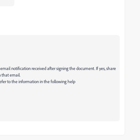
email notification received after signing the document. If yes, share
 that email.
 refer to the information in the following help