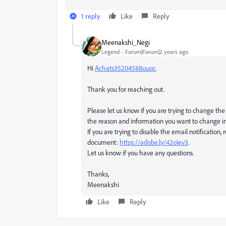
1 reply
Like
Reply
Meenakshi_Negi
Legend
Forum|Forum|2 years ago
Hi
Achats35204588uuqr
,
Thank you for reaching out.
Please let us know if you are trying to change the 
the reason and information you want to change in
If you are trying to disable the email notification,
document:
https://adobe.ly/42oIev3
.
Let us know if you have any questions.
Thanks,
Meenakshi
Like
Reply