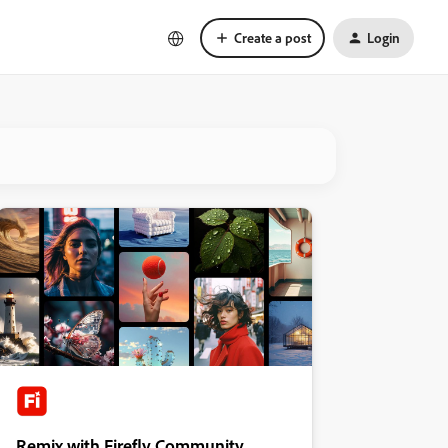
Create a post
Login
Remix with Firefly Community