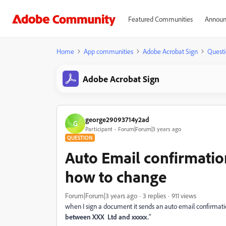
Featured Communities
Announ
Home
App communities
Adobe Acrobat Sign
Questi
Adobe Acrobat Sign
george29093714y2ad
G
Participant
Forum|Forum|3 years ago
QUESTION
Auto Email confirmati
how to change
Forum|Forum|3 years ago
3 replies
911 views
when I sign a document it sends an auto email confirmation
between XXX Ltd and xxxxx.
"