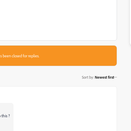
s been closed for replies.
Sort by
:
Newest first
 this ?