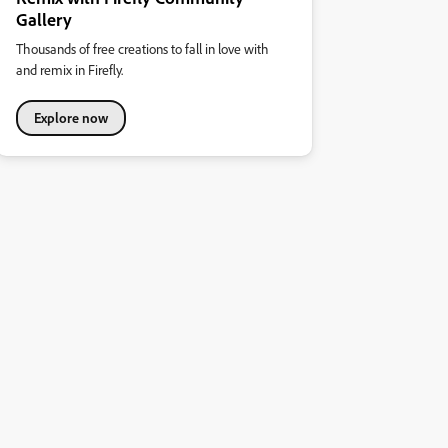
Gallery
Thousands of free creations to fall in love with
and remix in Firefly.
Explore now