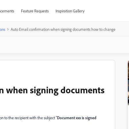
cements
Feature Requests
Inspiration Gallery
ons
Auto Email confirmation when signing documents how to change
on when signing documents
 to the recipient with the subject "
Document xxx is signed