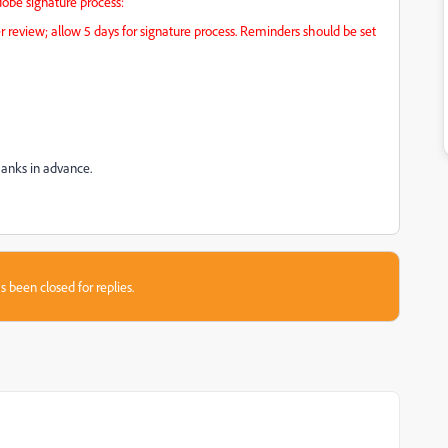
be signature process:
r review; allow 5 days for signature process. Reminders should be set
Thanks in advance.
s been closed for replies.