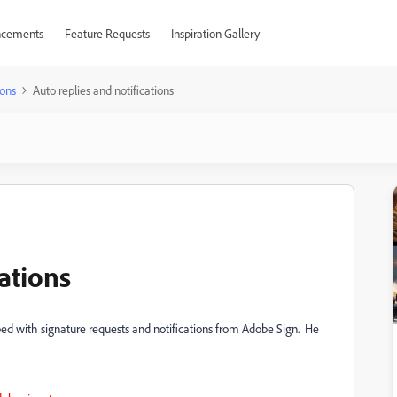
cements
Feature Requests
Inspiration Gallery
ons
Auto replies and notifications
cations
d with signature requests and notifications from Adobe Sign. He