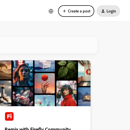
Create a post
Login
Remix with Firefly Community