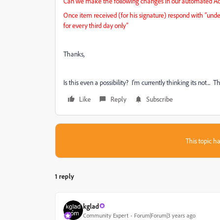
Can we make the following changes in our automated Ado
Once item received (for his signature) respond with “unde
for every third day only”
Thanks,
Is this even a possibility? I'm currently thinking its not... 
Like
Reply
Subscribe
This topic ha
1 reply
kglad
Community Expert
Forum|Forum|3 years ago