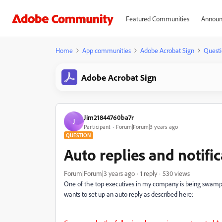
Featured Communities
Announ
Home
App communities
Adobe Acrobat Sign
Questi
Adobe Acrobat Sign
Jim21844760ba7r
J
Participant
Forum|Forum|3 years ago
QUESTION
Auto replies and notifi
Forum|Forum|3 years ago
1 reply
530 views
One of the top executives in my company is being swampe
wants to set up an auto reply as described here: