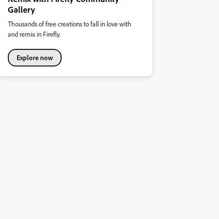
Gallery
Thousands of free creations to fall in love with
and remix in Firefly.
Explore now