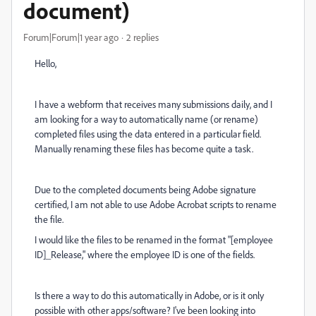
document)
Forum|Forum|1 year ago
2 replies
Hello,
I have a webform that receives many submissions daily, and I
am looking for a way to automatically name (or rename)
completed files using the data entered in a particular field.
Manually renaming these files has become quite a task.
Due to the completed documents being Adobe signature
certified, I am not able to use Adobe Acrobat scripts to rename
the file.
I would like the files to be renamed in the format "[employee
ID]_Release," where the employee ID is one of the fields.
Is there a way to do this automatically in Adobe, or is it only
possible with other apps/software? I've been looking into