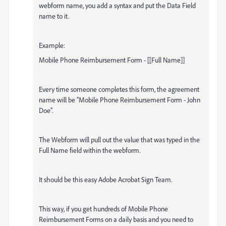
webform name, you add a syntax and put the Data Field
name to it.
Example:
Mobile Phone Reimbursement Form - [[Full Name]]
Every time someone completes this form, the agreement
name will be "Mobile Phone Reimbursement Form - John
Doe".
The Webform will pull out the value that was typed in the
Full Name field within the webform.
It should be this easy Adobe Acrobat Sign Team.
This way, if you get hundreds of Mobile Phone
Reimbursement Forms on a daily basis and you need to