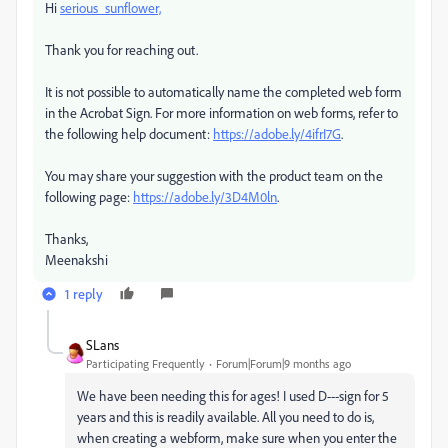
Hi
serious_sunflower,
Thank you for reaching out.
It is not possible to automatically name the completed web form
in the Acrobat Sign. For more information on web forms, refer to
the following help document:
https://adobe.ly/4ifrI7G
.
You may share your suggestion with the product team on the
following page:
https://adobe.ly/3D4M0ln
.
Thanks,
Meenakshi
1 reply
SLans
Participating Frequently
Forum|Forum|9 months ago
We have been needing this for ages! I used D---sign for 5
years and this is readily available. All you need to do is,
when creating a webform, make sure when you enter the