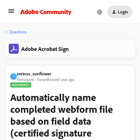
Login
Questions
Adobe Acrobat Sign
serious_sunflower
S
Participant
Forum|Forum|1 year ago
ANSWERED
Automatically name
completed webform file
based on field data
(certified signature