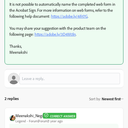
It is not possible to automatically name the completed web form in
the Acrobat Sign. For more information on web forms, refer to the
following help document:
https://adobe.ly/4ifrI7G
.
You may share your suggestion with the product team on the
following page:
https://adobe.ly/3D4M0ln
.
Thanks,
Meenakshi
2 replies
Sort by
:
Newest first
Meenakshi_Negi
CORRECT ANSWER
Legend
Forum|Forum|1 year ago