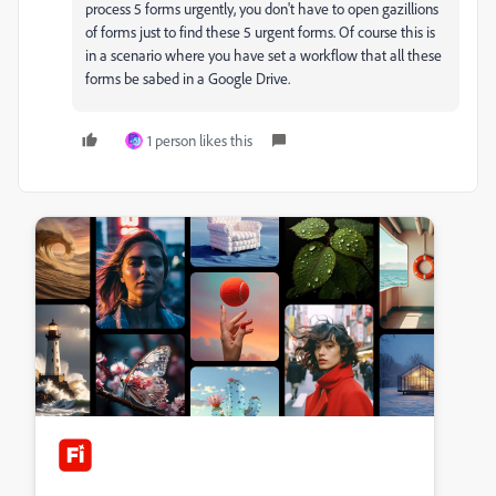
process 5 forms urgently, you don't have to open gazillions
of forms just to find these 5 urgent forms. Of course this is
in a scenario where you have set a workflow that all these
forms be sabed in a Google Drive.
1 person likes this