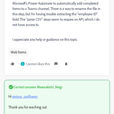
Microsoft's Power Automate to automatically add completed
forms to a Teams channel. There is a way to rename the file in
this step, but I'm having trouble extracting the "employee ID"
field. The "parse CSV" steps seem to require an API, which I do
not have access to.
I appreciate any help or guidance on this topic.
Web forms
1 person likes this
J
Correct answer
Meenakshi_Negi
Hi
serious_sunflower,
Thank you for reaching out.