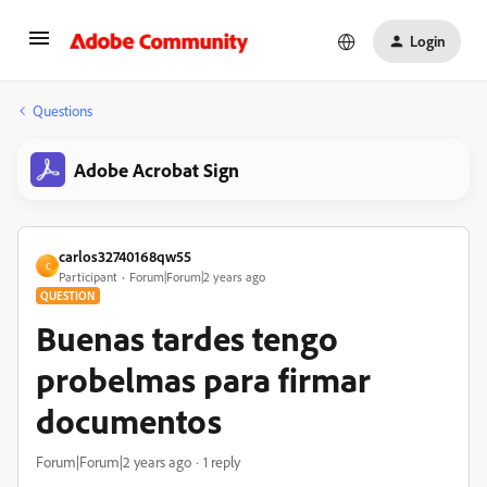
Login
Questions
Adobe Acrobat Sign
carlos32740168qw55
C
Participant
Forum|Forum|2 years ago
QUESTION
Buenas tardes tengo
probelmas para firmar
documentos
Forum|Forum|2 years ago
1 reply