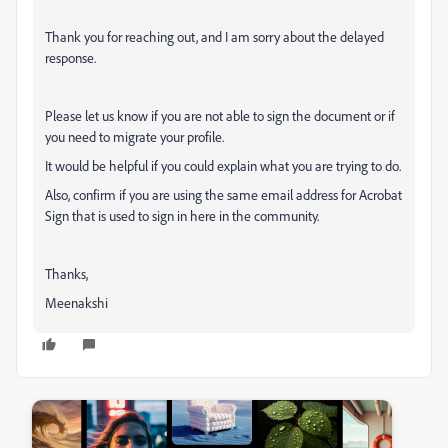
Thank you for reaching out, and I am sorry about the delayed
response.
Please let us know if you are not able to sign the document or if
you need to migrate your profile.
It would be helpful if you could explain what you are trying to do.
Also, confirm if you are using the same email address for Acrobat
Sign that is used to sign in here in the community.
Thanks,
Meenakshi