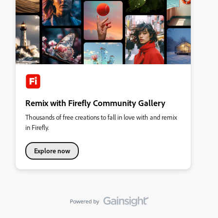
Remix with Firefly Community Gallery
Thousands of free creations to fall in love with and remix
in Firefly.
Explore now