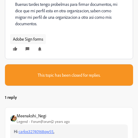
Buenas tardes tengo probelmas para firmar documentos, mi
dice que mi perfil esta en otra organizacion, saben como
migrar mi perfil de una organizacion a otra asi como mis
documentos.
Adobe Sign forms
This topic has been closed for replies.
1 reply
Meenakshi_Negi
Legend
Forum|Forum|2 years ago
Hi
carlos32740168qw55
,