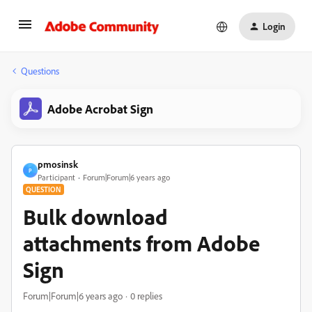
Login
Questions
Adobe Acrobat Sign
pmosinsk
P
Participant
Forum|Forum|6 years ago
QUESTION
Bulk download
attachments from Adobe
Sign
Forum|Forum|6 years ago
0 replies