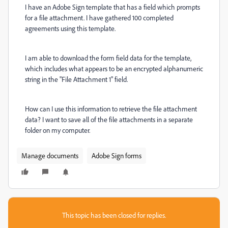
I have an Adobe Sign template that has a field which prompts
for a file attachment. I have gathered 100 completed
agreements using this template.
I am able to download the form field data for the template,
which includes what appears to be an encrypted alphanumeric
string in the "File Attachment 1" field.
How can I use this information to retrieve the file attachment
data? I want to save all of the file attachments in a separate
folder on my computer.
Manage documents
Adobe Sign forms
This topic has been closed for replies.