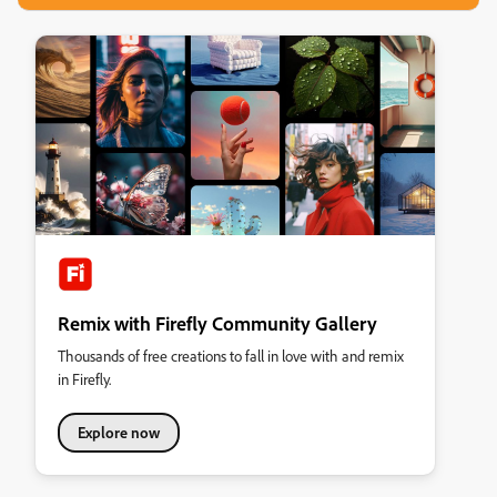
Remix with Firefly Community Gallery
Thousands of free creations to fall in love with and remix
in Firefly.
Explore now