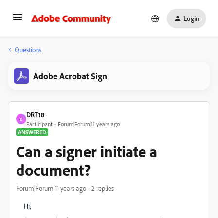
Login
Questions
Adobe Acrobat Sign
DRT18
D
Participant
Forum|Forum|11 years ago
ANSWERED
Can a signer initiate a
document?
Forum|Forum|11 years ago
2 replies
Hi,