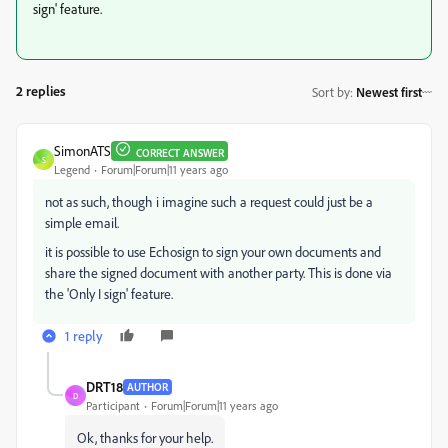
sign' feature.
2 replies
Sort by
:
Newest first
SimonATS
CORRECT ANSWER
S
Legend
Forum|Forum|11 years ago
not as such, though i imagine such a request could just be a
simple email.
it is possible to use Echosign to sign your own documents and
share the signed document with another party. This is done via
the 'Only I sign' feature.
1 reply
DRT18
AUTHOR
D
Participant
Forum|Forum|11 years ago
Ok, thanks for your help.