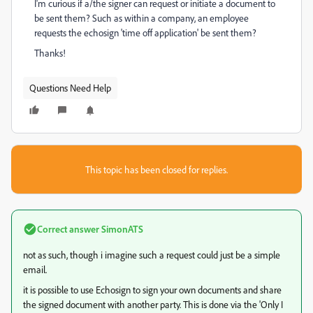
I'm curious if a/the signer can request or initiate a document to
be sent them? Such as within a company, an employee
requests the echosign 'time off application' be sent them?
Thanks!
Questions Need Help
This topic has been closed for replies.
Correct answer
SimonATS
not as such, though i imagine such a request could just be a simple
email.
it is possible to use Echosign to sign your own documents and share
the signed document with another party. This is done via the 'Only I