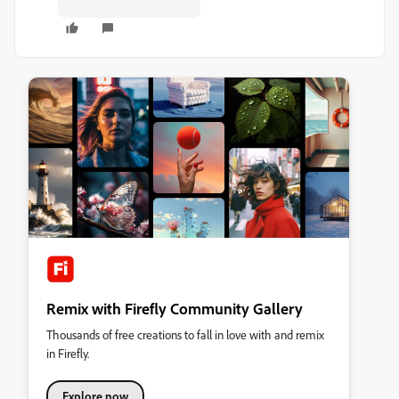
Remix with Firefly Community Gallery
Thousands of free creations to fall in love with and remix
in Firefly.
Explore now