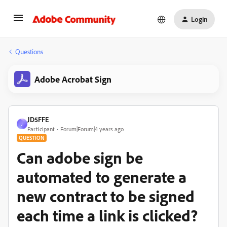
Login
Questions
Adobe Acrobat Sign
JD5FFE
J
Participant
Forum|Forum|4 years ago
QUESTION
Can adobe sign be
automated to generate a
new contract to be signed
each time a link is clicked?