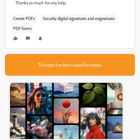
Thanks so much for any help.
Create PDFs
Security digital signatures and esignatures
PDF forms
This topic has been closed for replies.