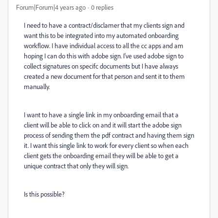
Forum|Forum|4 years ago
0 replies
I need to have a contract/disclamer that my clients sign and
want this to be integrated into my automated onboarding
workflow. I have individual access to all the cc apps and am
hoping I can do this with adobe sign. I've used adobe sign to
collect signatures on specifc documents but I have always
created a new document for that person and sent it to them
manually.
I want to have a single link in my onboarding email that a
client will be able to click on and it will start the adobe sign
process of sending them the pdf contract and having them sign
it. I want this single link to work for every client so when each
client gets the onboarding email they will be able to get a
unique contract that only they will sign.
Is this possible?