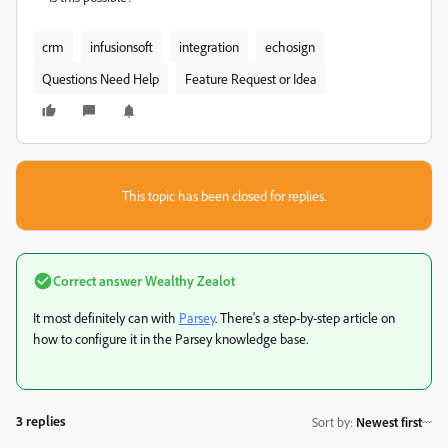
crm
infusionsoft
integration
echosign
Questions Need Help
Feature Request or Idea
This topic has been closed for replies.
Correct answer
Wealthy Zealot
It most definitely can with
Parsey
. There's a step-by-step article on
how to configure it in the Parsey knowledge base.
3 replies
Sort by
:
Newest first