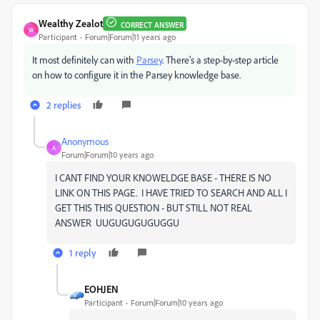
Wealthy Zealot
CORRECT ANSWER
W
Participant
Forum|Forum|11 years ago
It most definitely can with
Parsey
. There's a step-by-step article
on how to configure it in the Parsey knowledge base.
2 replies
Anonymous
A
Forum|Forum|10 years ago
I CANT FIND YOUR KNOWELDGE BASE - THERE IS NO
LINK ON THIS PAGE. I HAVE TRIED TO SEARCH AND ALL I
GET THIS THIS QUESTION - BUT STILL NOT REAL
ANSWER UUGUGUGUGUGGU
1 reply
EOHJEN
Participant
Forum|Forum|10 years ago