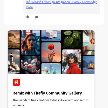
Infusionsoft EchoSign Integration - Parsey Knowledge
Base
Remix with Firefly Community Gallery
Thousands of free creations to fall in love with and remix
in Firefly.