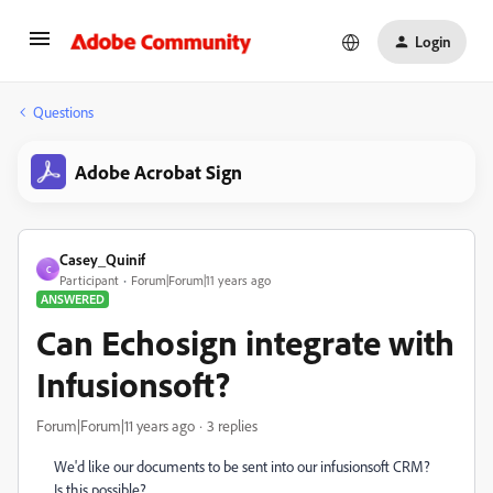
Login
Questions
Adobe Acrobat Sign
Casey_Quinif
C
Participant
Forum|Forum|11 years ago
ANSWERED
Can Echosign integrate with
Infusionsoft?
Forum|Forum|11 years ago
3 replies
We'd like our documents to be sent into our infusionsoft CRM?
Is this possible?