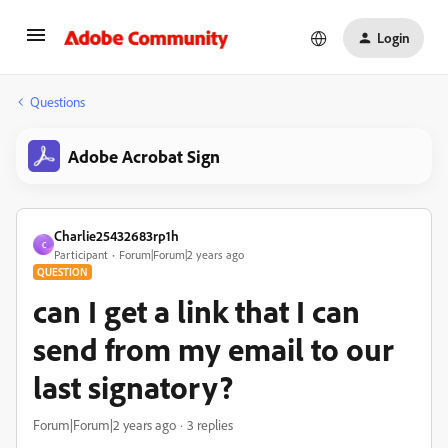
Login
Questions
Adobe Acrobat Sign
Charlie25432683rp1h
C
Participant
Forum|Forum|2 years ago
QUESTION
can I get a link that I can
send from my email to our
last signatory?
Forum|Forum|2 years ago
3 replies