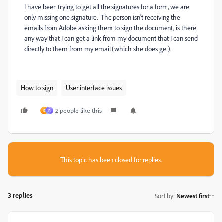
I have been trying to get all the signatures for a form, we are
only missing one signature. The person isn't receiving the
emails from Adobe asking them to sign the document, is there
any way that I can get a link from my document that I can send
directly to them from my email (which she does get).
How to sign
User interface issues
2 people like this
S
R
This topic has been closed for replies.
3 replies
Sort by
:
Newest first