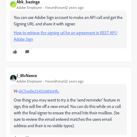
Abk_bazinga
A
Adobe Employee
Forum|Forum|2 years ago
You can use Adobe Sign account to make an API call and get the
Signing URL and share it with signer.
How to retrieve the signing url for an agreement in REST API |
Adobe Sign
J_McNeece
Adobe Employee
Forum|Forum|2 years ago
Hi
@Charlie25432683rp1h
,
One thing you may want to try is the 'send reminder' feature in
sign, this will fire off a new email. You can do this while on a call
with the final signer to ensure the email hits their mailbox. (be
sure to review the email entered matches the users email
address and their is no visible typos).