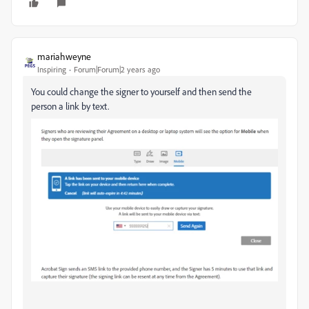
mariahweyne
Inspiring
Forum|Forum|2 years ago
You could change the signer to yourself and then send the
person a link by text.