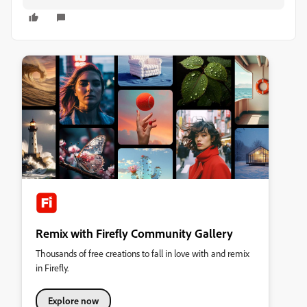
Remix with Firefly Community Gallery
Thousands of free creations to fall in love with and remix
in Firefly.
Explore now