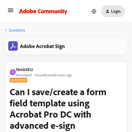
Login
Questions
Adobe Acrobat Sign
Strick5E12
S
Participant
Forum|Forum|4 years ago
QUESTION
Can I save/create a form
field template using
Acrobat Pro DC with
advanced e-sign