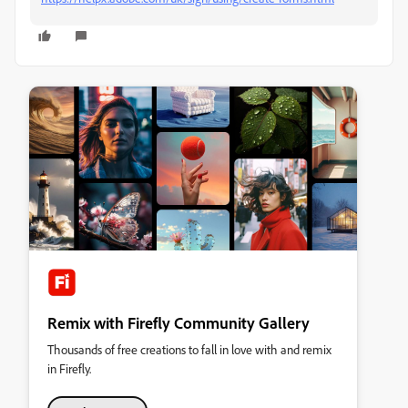
Remix with Firefly Community Gallery
Thousands of free creations to fall in love with and remix
in Firefly.