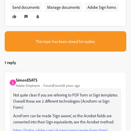
Send documents
Manage documents
Adobe Sign forms
This topic has been closed for replies.
1 reply
SimonESATS
S
Adobe Employee
Forum|Forum|4 years ago
Not quite clear if you are referring to PDF form or Sign templates.
Overall these are 2 different technologies (Acroform vs Sign
Form)
AcroForm can be made 'Sign aware', so the Acrobat fields are
converted into their Sign equivalents, see the Acrobat method:
https://helpx.adobe.com/uk/sign/using/create-forms.html