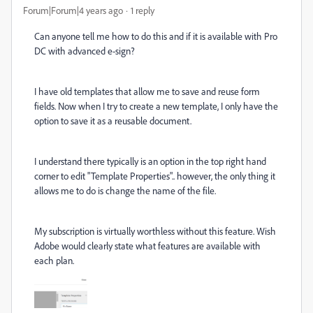
Forum|Forum|4 years ago
1 reply
Can anyone tell me how to do this and if it is available with Pro
DC with advanced e-sign?
I have old templates that allow me to save and reuse form
fields. Now when I try to create a new template, I only have the
option to save it as a reusable document.
I understand there typically is an option in the top right hand
corner to edit "Template Properties".. however, the only thing it
allows me to do is change the name of the file.
My subscription is virtually worthless without this feature. Wish
Adobe would clearly state what features are available with
each plan.