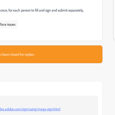
nce, for each person to fill and sign and submit separately,
rface issues
s been closed for replies.
elpx.adobe.com/sign/using/mega-sign.html