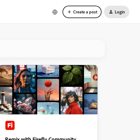
Create a post
Login
Remix with Firefly Community