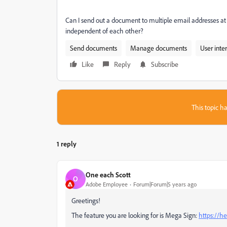
Can I send out a document to multiple email addresses at o
independent of each other?
Send documents
Manage documents
User inte
Like
Reply
Subscribe
This topic ha
1 reply
One each Scott
O
Adobe Employee
Forum|Forum|5 years ago
Greetings!
The feature you are looking for is Mega Sign:
https://h