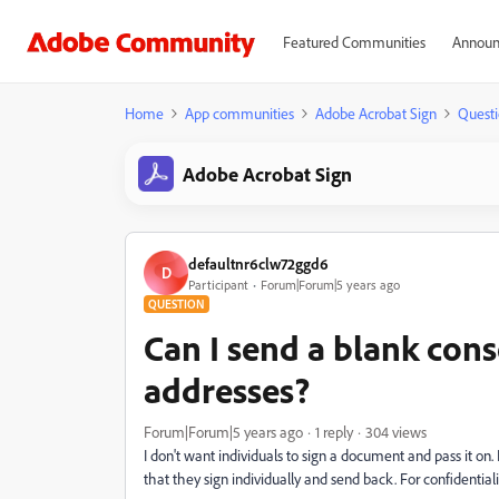
Featured Communities
Announ
Home
App communities
Adobe Acrobat Sign
Questi
Adobe Acrobat Sign
defaultnr6clw72ggd6
D
Participant
Forum|Forum|5 years ago
QUESTION
Can I send a blank cons
addresses?
Forum|Forum|5 years ago
1 reply
304 views
I don't want individuals to sign a document and pass it on.
that they sign individually and send back. For confidentiali