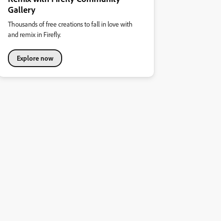
Gallery
Thousands of free creations to fall in love with
and remix in Firefly.
Explore now