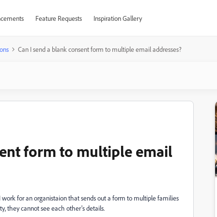
cements
Feature Requests
Inspiration Gallery
ons
Can I send a blank consent form to multiple email addresses?
ent form to multiple email
 I work for an organistaion that sends out a form to multiple families
ty, they cannot see each other's details.