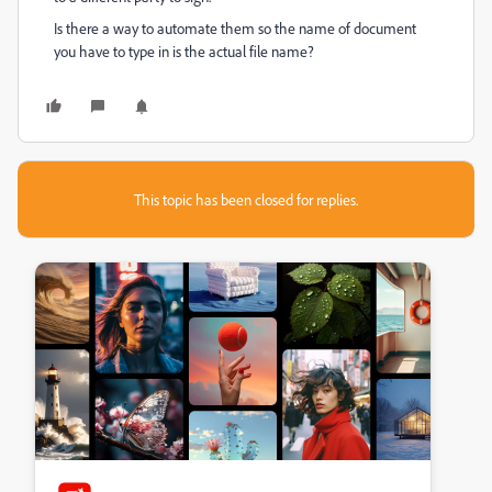
Is there a way to automate them so the name of document
you have to type in is the actual file name?
This topic has been closed for replies.