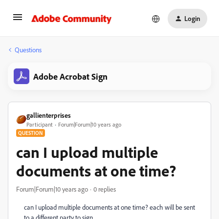
Login
Questions
Adobe Acrobat Sign
gallienterprises
Participant
Forum|Forum|10 years ago
QUESTION
can I upload multiple
documents at one time?
Forum|Forum|10 years ago
0 replies
can I upload multiple documents at one time? each will be sent
to a different party to sign.