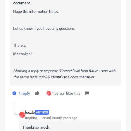
document.
Hope the information helps.
Let us know if you have any questions.
Thanks,
Meenakshi
Marking a reply or response “Correct” will help future users with
the same issue quickly identify the correct answer.
1 reply
1 person likes this
L
loozle
AUTHOR
L
Inspiring
Forum|Forum|3 years ago
Thanks so much!