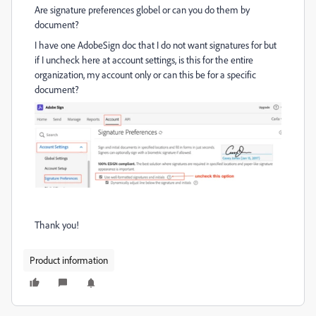
Are signature preferences globel or can you do them by
document?
I have one AdobeSign doc that I do not want signatures for but
if I uncheck here at account settings, is this for the entire
organization, my account only or can this be for a specific
document?
Thank you!
Product information