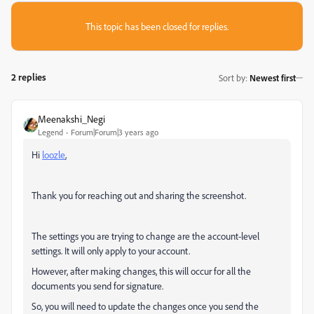
This topic has been closed for replies.
2 replies
Sort by
:
Newest first
Meenakshi_Negi
Legend
Forum|Forum|3 years ago
Hi
loozle
,
Thank you for reaching out and sharing the screenshot.
The settings you are trying to change are the account-level
settings. It will only apply to your account.
However, after making changes, this will occur for all the
documents you send for signature.
So, you will need to update the changes once you send the