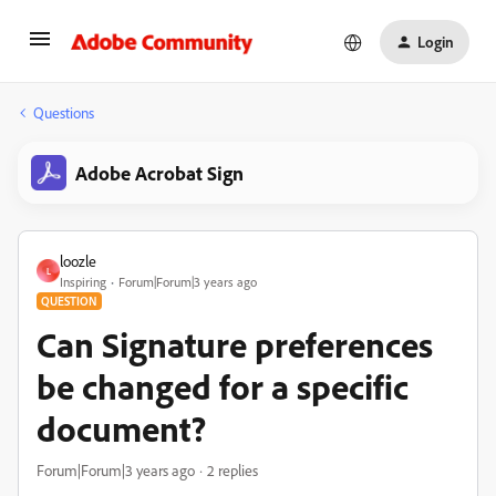
Login
Questions
Adobe Acrobat Sign
loozle
L
Inspiring
Forum|Forum|3 years ago
QUESTION
Can Signature preferences
be changed for a specific
document?
Forum|Forum|3 years ago
2 replies