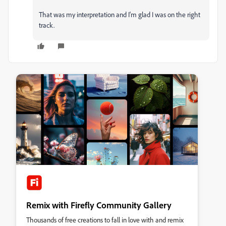
That was my interpretation and I'm glad I was on the right
track.
Remix with Firefly Community Gallery
Thousands of free creations to fall in love with and remix