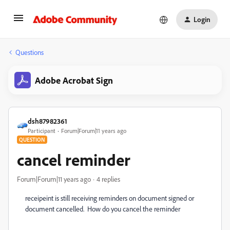
Login
Questions
Adobe Acrobat Sign
dsh87982361
Participant
Forum|Forum|11 years ago
QUESTION
cancel reminder
Forum|Forum|11 years ago
4 replies
receipeint is still receiving reminders on document signed or
document cancelled. How do you cancel the reminder