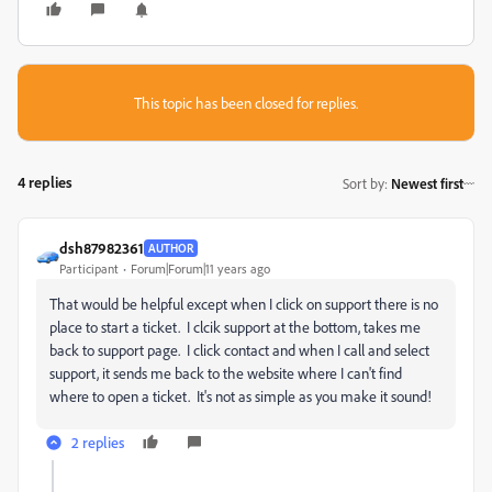
This topic has been closed for replies.
4 replies
Sort by
:
Newest first
dsh87982361
AUTHOR
Participant
Forum|Forum|11 years ago
That would be helpful except when I click on support there is no
place to start a ticket. I clcik support at the bottom, takes me
back to support page. I click contact and when I call and select
support, it sends me back to the website where I can't find
where to open a ticket. It's not as simple as you make it sound!
2 replies