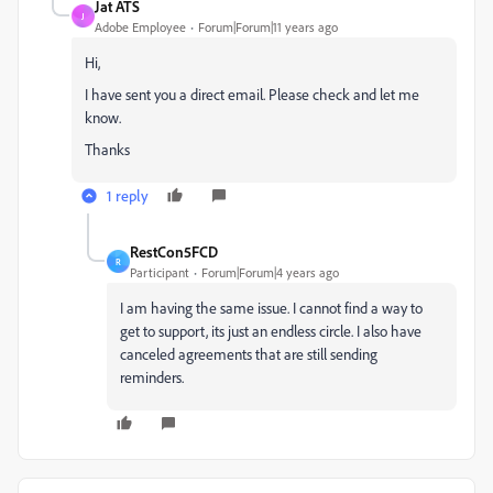
Jat ATS
J
Adobe Employee
Forum|Forum|11 years ago
Hi,
I have sent you a direct email. Please check and let me
know.
Thanks
1 reply
RestCon5FCD
R
Participant
Forum|Forum|4 years ago
I am having the same issue. I cannot find a way to
get to support, its just an endless circle. I also have
canceled agreements that are still sending
reminders.