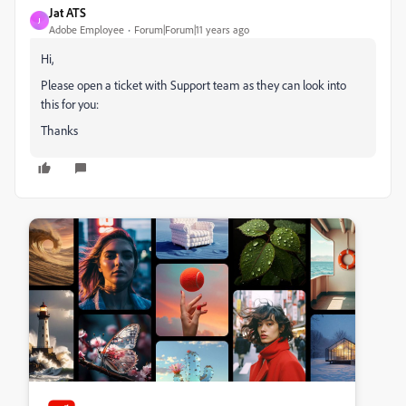
Jat ATS
J
Adobe Employee
Forum|Forum|11 years ago
Hi,
Please open a ticket with Support team as they can look into
this for you:
Thanks