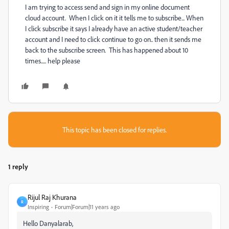
I am trying to access send and sign in my online document
cloud account. When I click on it it tells me to subscribe... When
I click subscribe it says I already have an active student/teacher
account and I need to click continue to go on.. then it sends me
back to the subscribe screen. This has happened about 10
times..... help please
This topic has been closed for replies.
1 reply
Rijul Raj Khurana
R
Inspiring
Forum|Forum|11 years ago
Hello Danyalarab,