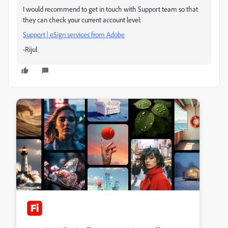
I would recommend to get in touch with Support team so that
they can check your current account level:
Support | eSign services from Adobe
-Rijul