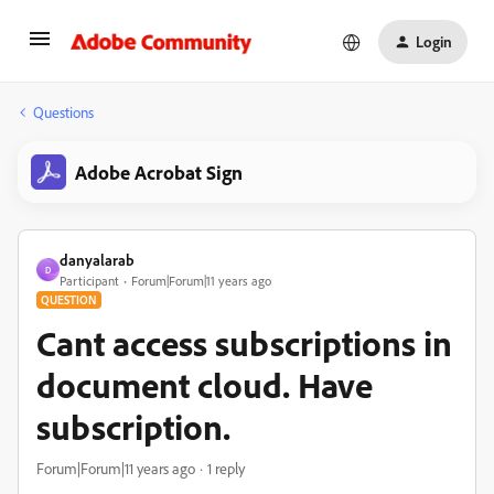
Login
Questions
Adobe Acrobat Sign
danyalarab
D
Participant
Forum|Forum|11 years ago
QUESTION
Cant access subscriptions in
document cloud. Have
subscription.
Forum|Forum|11 years ago
1 reply