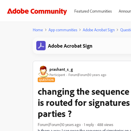
Featured Communities
Announ
Home
App communities
Adobe Acrobat Sign
Questi
Adobe Acrobat Sign
prashant_s_g
Participant
Forum|Forum|10 years ago
QUESTION
changing the sequence o
is routed for signature
parties ?
Forum|Forum|10 years ago
1 reply
488 views
Is there a way, I can swap the sequence of signatories on a