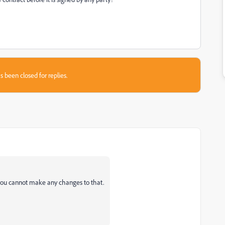
s been closed for replies.
, you cannot make any changes to that.