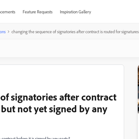
cements
Feature Requests
Inspiration Gallery
ons
changing the sequence of signatories after contract is routed for signatures
f signatories after contract
s but not yet signed by any
 contract before it is signed by any party?