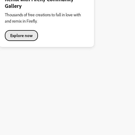
Gallery
Thousands of free creations to fall in love with
and remix in Firefly.
Explore now