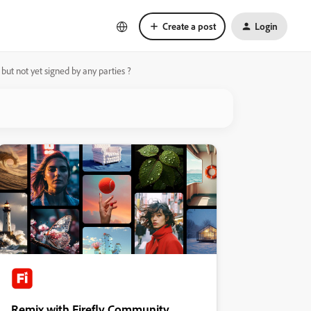
Create a post
Login
 but not yet signed by any parties ?
Remix with Firefly Community