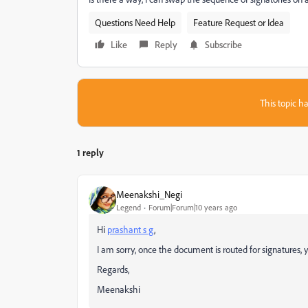
Questions Need Help
Feature Request or Idea
Like
Reply
Subscribe
This topic ha
1 reply
Meenakshi_Negi
Legend
Forum|Forum|10 years ago
Hi
prashant s g
,
I am sorry, once the document is routed for signatures
Regards,
Meenakshi