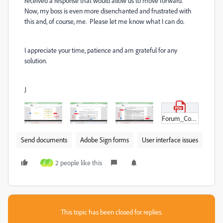
received a response that would allow us to move forward.
Now, my boss is even more disenchanted and frustrated with
this and, of course, me. Please let me know what I can do.
I appreciate your time, patience and am grateful for any
solution.
J
Forum_Contract_XX.pdf
Send documents
Adobe Sign forms
User interface issues
2 people like this
S
J
This topic has been closed for replies.