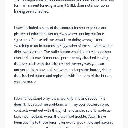
form when sent for e-signature, it STILL does not show up as
having been checked.
I have included a copy of the contract for you to peruse and
pictures of what the user receives when sending out for e-
signatures. Please tell me what I am doing wrong. I tried
switching to radio buttons by suggestion of the software which
didn't work either. The radio button would be nice if once you
checked it, it wasn't rendered permanently checked leaving
the user stuck with that choice and the only way you can
uncheck it is to have this software and copy the button, delete
the checked button and replace it with the copy of the button
you just made.
I don't understand why it was working fine and suddenly it
doesn't. It caused me problems with my boss because some
contracts went out with this glitch and as she said 'It made us
look incompetent.' when the user had trouble. Also, I have
been posting to these forums for over a week now and haven't