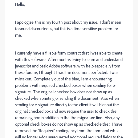
Hello,
I apologize, this is my fourth post about my issue. I don't mean
to sound discourteous, but this is a time sensitive problem for
me.
I currently have a fillable form contract that I was able to create
with this software. After months trying to learn and understand
javascript and basic Adobe software, with help especially from
these forums, I thought I had the document perfected. I was
mistaken. Completely out of the blue, I am encountering
problems with required checked boxes when sending for e-
signature. The original checked box does not show up as
checked when printing or sending the document. Also when
sending for e-signature directly to the client it will blot out the
original checked box and now require the user to check the
remaining box in addition to the their signature line. Also, any
optional check boxes do not show up as checked either. I have
removed the 'Required' contingency from the form and while it
will no longer adds unrequested additional required fields to the