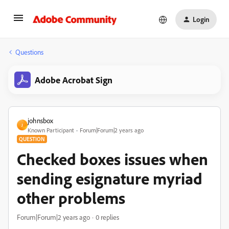
Login
Questions
Adobe Acrobat Sign
johnsbox
J
Known Participant
Forum|Forum|2 years ago
QUESTION
Checked boxes issues when
sending esignature myriad
other problems
Forum|Forum|2 years ago
0 replies