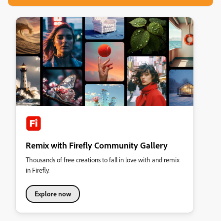
Remix with Firefly Community Gallery
Thousands of free creations to fall in love with and remix
in Firefly.
Explore now