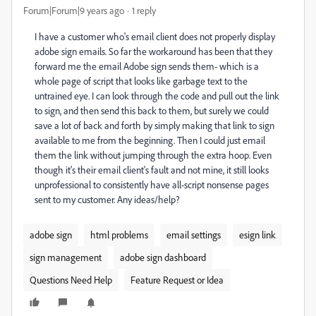
Forum|Forum|9 years ago
1 reply
I have a customer who's email client does not properly display
adobe sign emails. So far the workaround has been that they
forward me the email Adobe sign sends them- which is a
whole page of script that looks like garbage text to the
untrained eye. I can look through the code and pull out the link
to sign, and then send this back to them, but surely we could
save a lot of back and forth by simply making that link to sign
available to me from the beginning. Then I could just email
them the link without jumping through the extra hoop. Even
though it's their email client's fault and not mine, it still looks
unprofessional to consistently have all-script nonsense pages
sent to my customer. Any ideas/help?
adobe sign
html problems
email settings
esign link
sign management
adobe sign dashboard
Questions Need Help
Feature Request or Idea