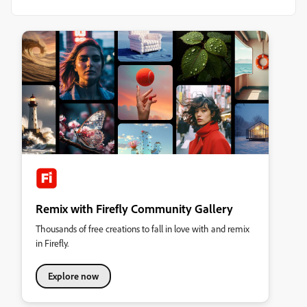
Remix with Firefly Community Gallery
Thousands of free creations to fall in love with and remix
in Firefly.
Explore now