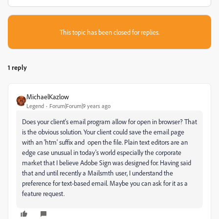
This topic has been closed for replies.
1 reply
MichaelKazlow
Legend
Forum|Forum|9 years ago
Does your client's email program allow for open in browser? That
is the obvious solution. Your client could save the email page
with an 'htm' suffix and open the file. Plain text editors are an
edge case unusual in today's world especially the corporate
market that I believe Adobe Sign was designed for. Having said
that and until recently a Mailsmth user, I understand the
preference for text-based email. Maybe you can ask for it as a
feature request.