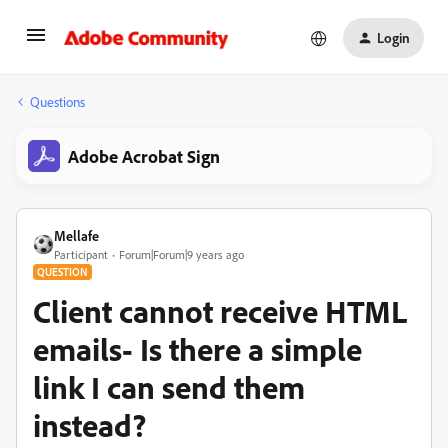
Login
Questions
Adobe Acrobat Sign
Mellafe
Participant
Forum|Forum|9 years ago
QUESTION
Client cannot receive HTML
emails- Is there a simple
link I can send them
instead?