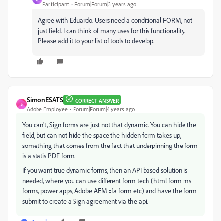
Participant
Forum|Forum|3 years ago
Agree with Eduardo. Users need a conditional FORM, not
just field. I can think of
many
uses for this functionality.
Please add it to your list of tools to develop.
SimonESATS
CORRECT ANSWER
S
Adobe Employee
Forum|Forum|4 years ago
You can't, Sign forms are just not that dynamic. You can hide the
field, but can not hide the space the hidden form takes up,
something that comes from the fact that underpinning the form
is a statis PDF form.
If you want true dynamic forms, then an API based solution is
needed, where you can use different form tech (html form ms
forms, power apps, Adobe AEM xfa form etc) and have the form
submit to create a Sign agreement via the api.