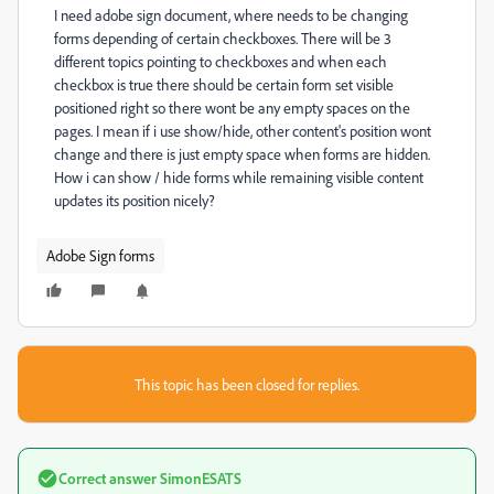
I need adobe sign document, where needs to be changing
forms depending of certain checkboxes. There will be 3
different topics pointing to checkboxes and when each
checkbox is true there should be certain form set visible
positioned right so there wont be any empty spaces on the
pages. I mean if i use show/hide, other content's position wont
change and there is just empty space when forms are hidden.
How i can show / hide forms while remaining visible content
updates its position nicely?
Adobe Sign forms
This topic has been closed for replies.
Correct answer
SimonESATS