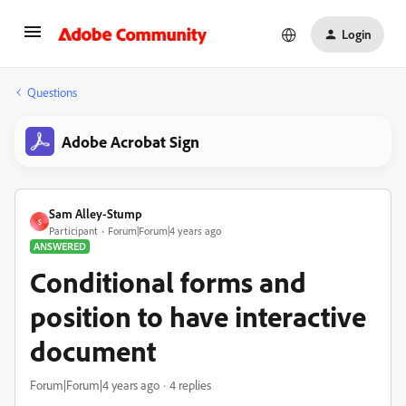
Login
Questions
Adobe Acrobat Sign
Sam Alley-Stump
S
Participant
Forum|Forum|4 years ago
ANSWERED
Conditional forms and
position to have interactive
document
Forum|Forum|4 years ago
4 replies