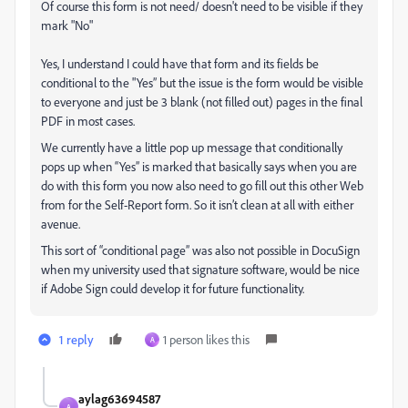
Of course this form is not need/ doesn't need to be visible if they
mark "No"
Yes, I understand I could have that form and its fields be
conditional to the "Yes” but the issue is the form would be visible
to everyone and just be 3 blank (not filled out) pages in the final
PDF in most cases.
We currently have a little pop up message that conditionally
pops up when “Yes” is marked that basically says when you are
do with this form you now also need to go fill out this other Web
from for the Self-Report form. So it isn’t clean at all with either
avenue.
This sort of “conditional page” was also not possible in DocuSign
when my university used that signature software, would be nice
if Adobe Sign could develop it for future functionality.
1 reply
1 person likes this
A
aylag63694587
A