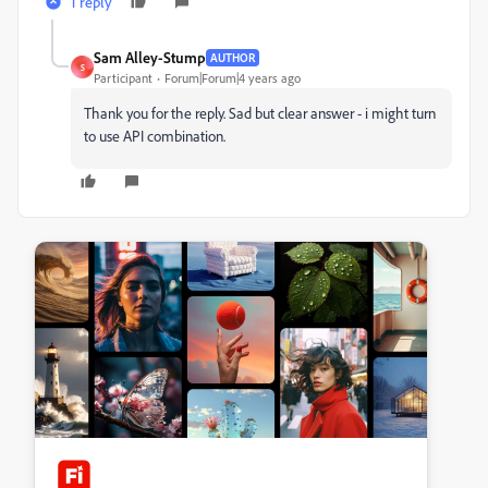
1 reply
Sam Alley-Stump
AUTHOR
S
Participant
Forum|Forum|4 years ago
Thank you for the reply. Sad but clear answer - i might turn
to use API combination.