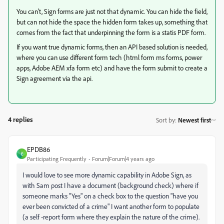
You can't, Sign forms are just not that dynamic. You can hide the field,
but can not hide the space the hidden form takes up, something that
comes from the fact that underpinning the form is a statis PDF form.
If you want true dynamic forms, then an API based solution is needed,
where you can use different form tech (html form ms forms, power
apps, Adobe AEM xfa form etc) and have the form submit to create a
Sign agreement via the api.
4 replies
Sort by
:
Newest first
EPDB86
E
Participating Frequently
Forum|Forum|4 years ago
I would love to see more dynamic capability in Adobe Sign, as
with Sam post I have a document (background check) where if
someone marks "Yes" on a check box to the question "have you
ever been convicted of a crime" I want another form to populate
(a self -report form where they explain the nature of the crime).