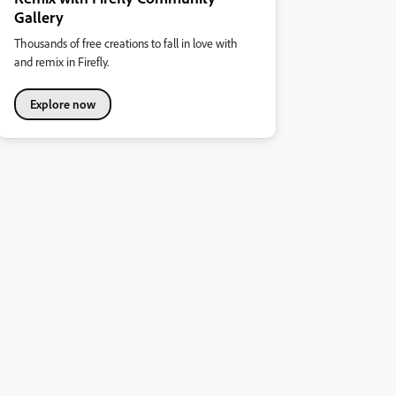
Gallery
Thousands of free creations to fall in love with
and remix in Firefly.
Explore now