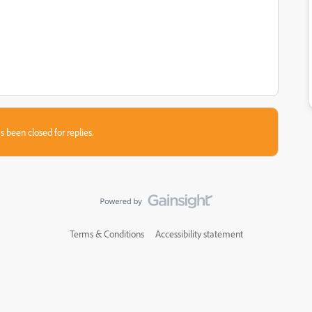
s been closed for replies.
Terms & Conditions
Accessibility statement