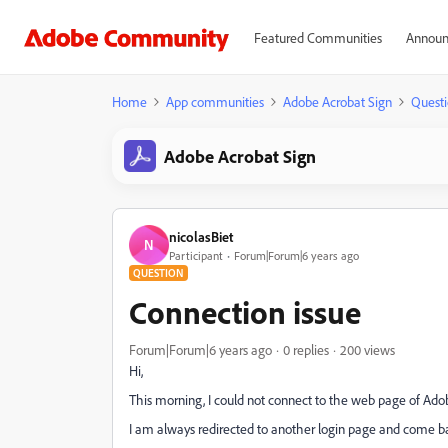
Featured Communities
Announ
Home
App communities
Adobe Acrobat Sign
Questi
Adobe Acrobat Sign
nicolasBiet
N
Participant
Forum|Forum|6 years ago
QUESTION
Connection issue
Forum|Forum|6 years ago
0 replies
200 views
Hi,
This morning, I could not connect to the web page of Ado
I am always redirected to another login page and come 