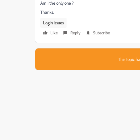
Am i the only one ?
Thanks.
Login issues
Like
Reply
Subscribe
This topic ha