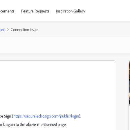
cements
Feature Requests
Inspiration Gallery
ons
Connection issue
be Sign (
https://secure.echosign.com/public/login
).
back again to the above-mentionned page.