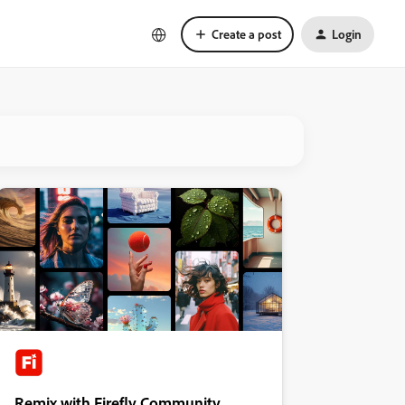
Create a post
Login
Remix with Firefly Community