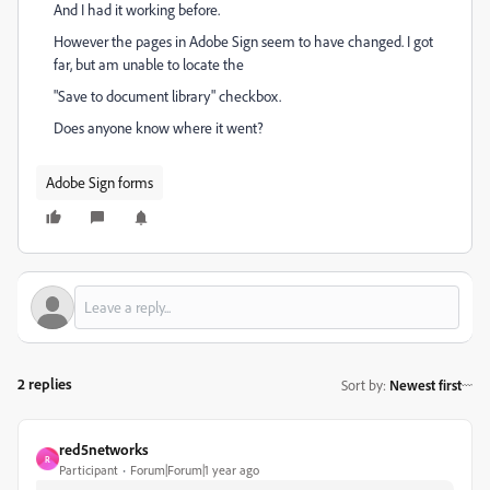
And I had it working before.
However the pages in Adobe Sign seem to have changed. I got
far, but am unable to locate the
"Save to document library" checkbox.
Does anyone know where it went?
Adobe Sign forms
2 replies
Sort by
:
Newest first
red5networks
R
Participant
Forum|Forum|1 year ago