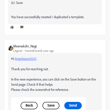
12/. Save
You have successfully created / duplicated a template.
Meenakshi_Negi
Legend
Forum|Forum|1 year ago
Hi
Angelique2023!,
Thank you for reaching out.
In the new experience, you can click on the Save button on the
Send page. Check if that helps.
Please check the screenshot for reference.