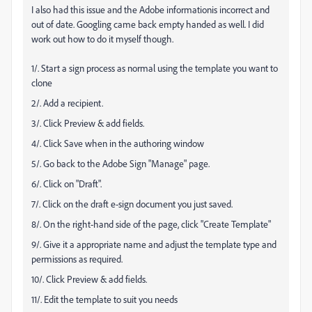
I also had this issue and the Adobe informationis incorrect and
out of date. Googling came back empty handed as well. I did
work out how to do it myself though.
1/. Start a sign process as normal using the template you want to
clone
2/. Add a recipient.
3/. Click Preview & add fields.
4/. Click Save when in the authoring window
5/. Go back to the Adobe Sign "Manage" page.
6/. Click on "Draft".
7/. Click on the draft e-sign document you just saved.
8/. On the right-hand side of the page, click "Create Template"
9/. Give it a appropriate name and adjust the template type and
permissions as required.
10/. Click Preview & add fields.
11/. Edit the template to suit you needs