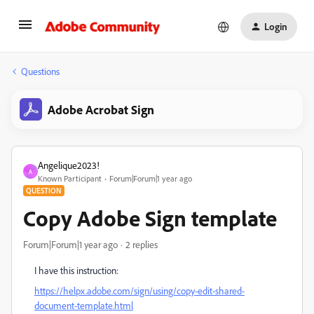
Login
Questions
Adobe Acrobat Sign
Angelique2023!
A
Known Participant
Forum|Forum|1 year ago
QUESTION
Copy Adobe Sign template
Forum|Forum|1 year ago
2 replies
I have this instruction:
https://helpx.adobe.com/sign/using/copy-edit-shared-
document-template.html