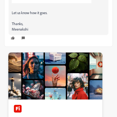
Let us know how it goes.
Thanks,
Meenakshi