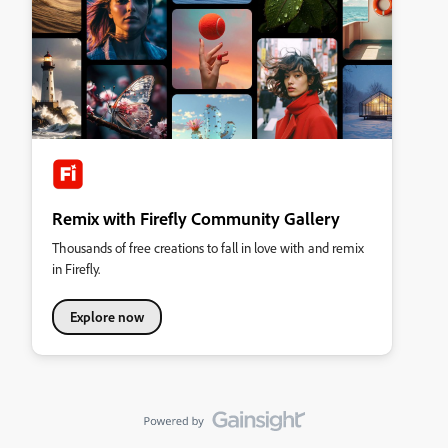
Remix with Firefly Community Gallery
Thousands of free creations to fall in love with and remix
in Firefly.
Explore now