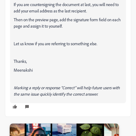
If you are countersigning the document at last, you will need to
add your email address as the last recipient.
Then on the preview page, add the signature form field on each
page and assign it to yourself.
Let us know if you are referring to something else.
Thanks,
Meenakshi
Marking a reply or response “Correct” will help future users with
the same issue quickly identify the correct answer.