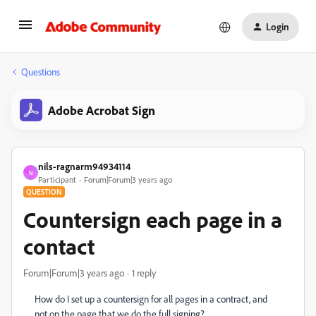
Login
Questions
Adobe Acrobat Sign
nils-ragnarm94934114
N
Participant
Forum|Forum|3 years ago
QUESTION
Countersign each page in a
contact
Forum|Forum|3 years ago
1 reply
How do I set up a countersign for all pages in a contract, and
not on the page that we do the full signing?