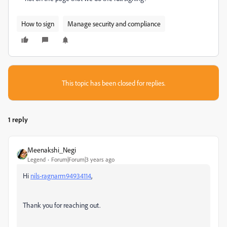
How to sign
Manage security and compliance
This topic has been closed for replies.
1 reply
Meenakshi_Negi
Legend
Forum|Forum|3 years ago
Hi
nils-ragnarm94934114
,
Thank you for reaching out.