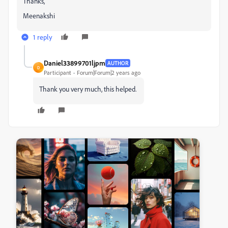
Thanks,
Meenakshi
1 reply
Daniel33899701ljpm
AUTHOR
D
Participant
Forum|Forum|2 years ago
Thank you very much, this helped.