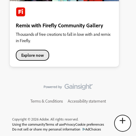
Remix with Firefly Community Gallery
Thousands of free creations to fall in love with and remix
in Firefly.
Explore now
Terms & Conditions
Accessibility statement
Copyright © 2026 Adobe. All rights reserved.
Using the community
Terms of use
Privacy
Cookie preferences
Do not sell or share my personal information
AdChoices