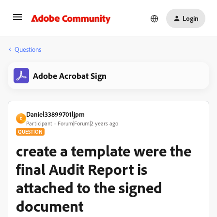
Login
Questions
Adobe Acrobat Sign
Daniel33899701ljpm
D
Participant
Forum|Forum|2 years ago
QUESTION
create a template were the
final Audit Report is
attached to the signed
document