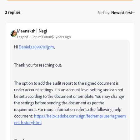
2 replies
Sort by
:
Newest first
Meenakshi_Negi
Legend
Forum|Forum|2 years ago
Hi
Daniel33899701ljpm
,
Thank you for reaching out.
The option to add the audit report to the signed document is
under account settings. It is an account-level setting and can not
be set according to the document or template. You may change
the settings before sending the document as per the
requirement. For more information, refer to the following help
document:
https://helpx.adobe.com/sign/fedramp/user/agreem
ent-history.html
.