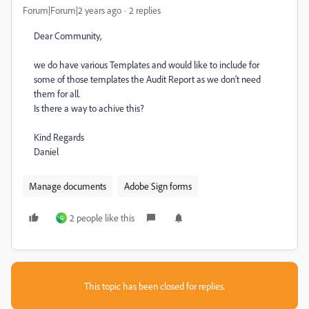
Forum|Forum|2 years ago
2 replies
Dear Community,
we do have various Templates and would like to include for
some of those templates the Audit Report as we don't need
them for all.
Is there a way to achive this?
Kind Regards
Daniel
Manage documents
Adobe Sign forms
2 people like this
G
This topic has been closed for replies.